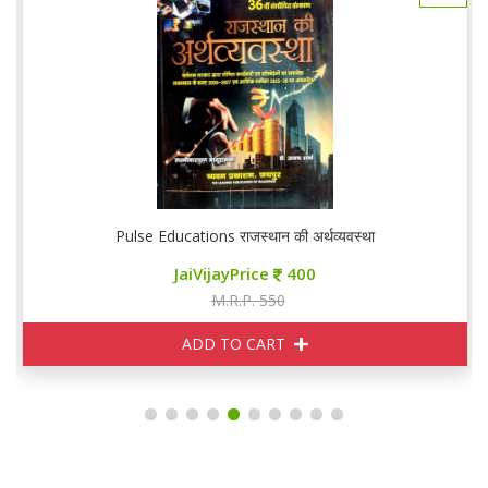
Pulse Educations राजस्थान की अर्थव्यवस्था
JaiVijayPrice
400
M.R.P. 550
ADD TO CART