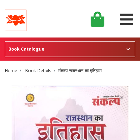
Book Catalogue
Site Breadcrumb
Home
Book Details
संकल्प राजस्थान का इतिहास