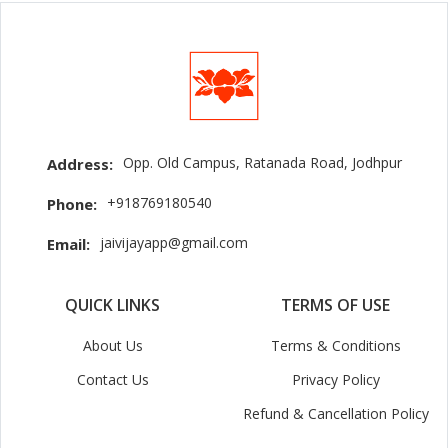
Opp. Old Campus, Ratanada Road, Jodhpur
Address:
+918769180540
Phone:
jaivijayapp@gmail.com
Email:
QUICK LINKS
TERMS OF USE
About Us
Terms & Conditions
Contact Us
Privacy Policy
Refund & Cancellation Policy