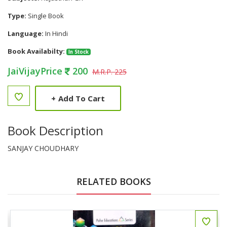
Type:
Single Book
Language:
In Hindi
Book Availabilty:
In Stock
JaiVijayPrice
200
M.R.P. 225
+
Add To Cart
Book Description
SANJAY CHOUDHARY
RELATED BOOKS