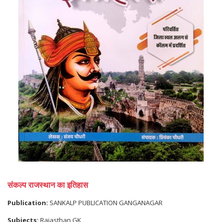
संकल्प राजस्थान का इतिहास
Publication:
SANKALP PUBLICATION GANGANAGAR
Subjects:
Rajasthan GK