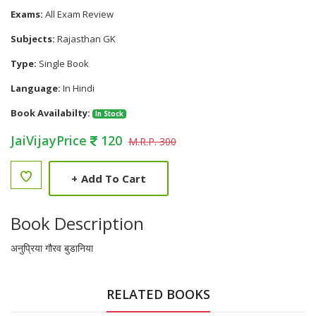
Exams:
All Exam Review
Subjects:
Rajasthan GK
Type:
Single Book
Language:
In Hindi
Book Availabilty:
In Stock
JaiVijayPrice
120
M.R.P. 300
+
Add To Cart
Book Description
अनुप्रिया गौरव बुडानिया
RELATED BOOKS