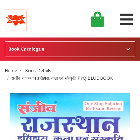
Book Catalogue
Site Breadcrumb
Home
Book Details
संजीव राजस्थान इतिहास, कला एवं संस्कृति PYQ BLUE BOOK