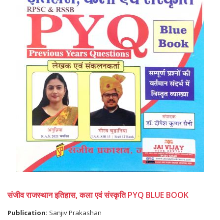
संजीव राजस्थान इतिहास, कला एवं संस्कृति PYQ BLUE BOOK
Publication:
Sanjiv Prakashan