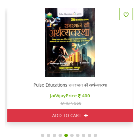
Pulse Educations राजस्थान की अर्थव्यवस्था
JaiVijayPrice
400
M.R.P. 550
ADD TO CART