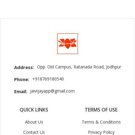
Opp. Old Campus, Ratanada Road, Jodhpur
Address:
+918769180540
Phone:
jaivijayapp@gmail.com
Email:
QUICK LINKS
TERMS OF USE
About Us
Terms & Conditions
Contact Us
Privacy Policy