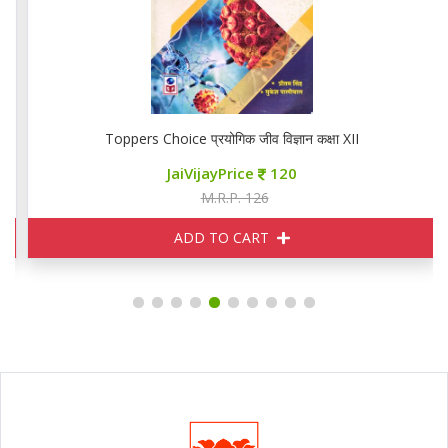
Toppers Choice प्रयोगिक जीव विज्ञान कक्षा XII
JaiVijayPrice
120
M.R.P. 126
ADD TO CART