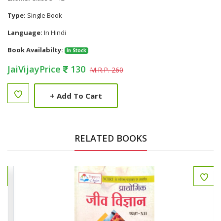
Type:
Single Book
Language:
In Hindi
Book Availabilty:
In Stock
JaiVijayPrice
130
M.R.P. 260
+
Add To Cart
RELATED BOOKS