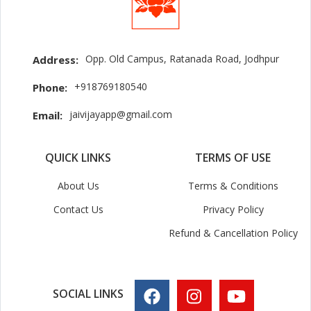
Opp. Old Campus, Ratanada Road, Jodhpur
Address:
+918769180540
Phone:
jaivijayapp@gmail.com
Email:
QUICK LINKS
TERMS OF USE
About Us
Terms & Conditions
Contact Us
Privacy Policy
Refund & Cancellation Policy
SOCIAL LINKS