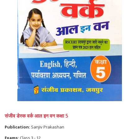
संजीव डेस्क वर्क आल इन वन कक्षा 5
Publication:
Sanjiv Prakashan
Exams:
Class 3 - 12