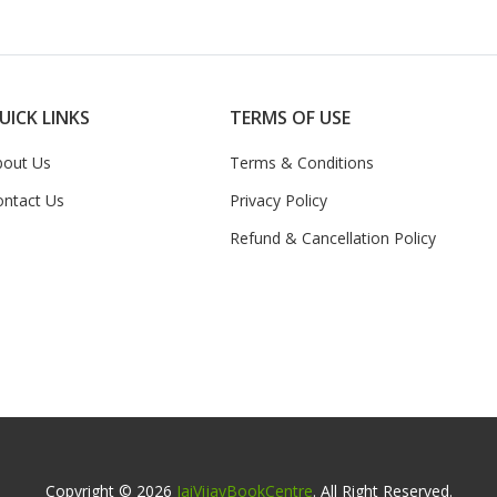
UICK LINKS
TERMS OF USE
bout Us
Terms & Conditions
ontact Us
Privacy Policy
Refund & Cancellation Policy
Copyright © 2026
JaiVijayBookCentre
. All Right Reserved.