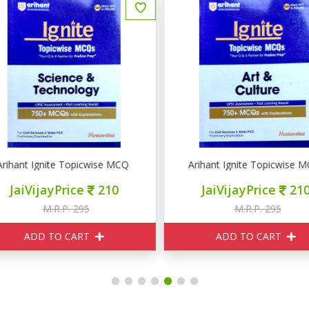
& Ecology
rihant Ignite Topicwise MCQ Science & Technology
Arihant Ignite Topicwise MC
JaiVijayPrice
210
JaiVijayPrice
210
M.R.P. 295
M.R.P. 295
ADD TO CART
ADD TO CART