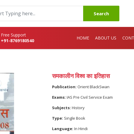
Search
Free Support
HOME
ABOUT US
CONT
+91-8769180540
समकालीन विश्व का इतिहास
Publication:
Orient BlackSwan
Exams:
IAS Pre Civil Service Exam
Subjects:
History
Type:
Single Book
Language:
In Hindi