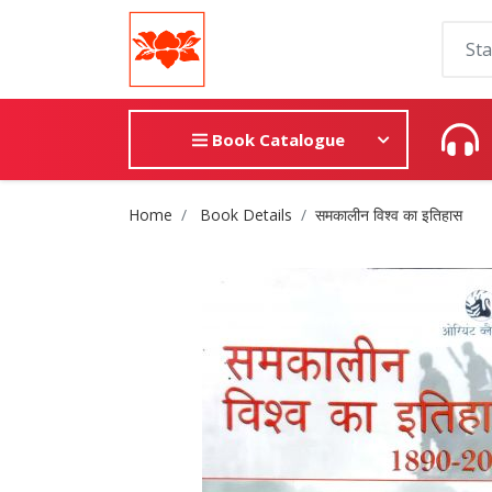
Book Catalogue
Site Breadcrumb
Home
Book Details
समकालीन विश्व का इतिहास