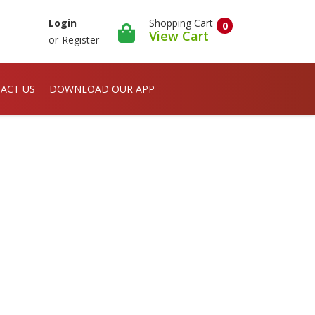
Shopping Cart
Login
0
View Cart
or
Register
ACT US
DOWNLOAD OUR APP