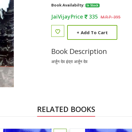
Book Availabilty:
In Stock
JaiVijayPrice
335
M.R.P. 395
+
Add To Cart
Book Description
अर्जुन देव इंद्रा अर्जुन देव
RELATED BOOKS