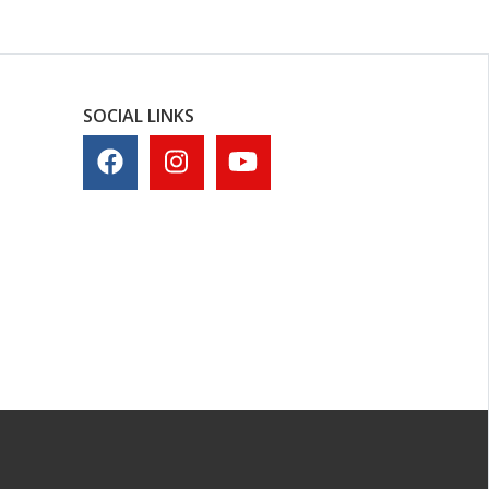
SOCIAL LINKS