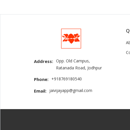
Q
A
C
Opp. Old Campus,
Address:
Ratanada Road, Jodhpur
+918769180540
Phone:
jaivijayapp@gmail.com
Email: