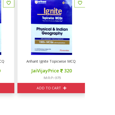
Q Art & Culture
Arihant Ignite Topicwise MCQ Physical & Indian Geog
Arihant Ig
JaiVijayPrice
320
JaiVij
M.R.P. 375
M
ADD TO CART
ADD