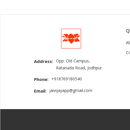
Q
A
C
Opp. Old Campus,
Address:
Ratanada Road, Jodhpur
+918769180540
Phone:
jaivijayapp@gmail.com
Email: