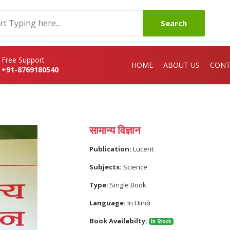
Search
Free Support
HOME
ABOUT US
CONT
+91-8769180540
सामान्य विज्ञान
Publication:
Lucent
Subjects:
Science
Type:
Single Book
Language:
In Hindi
Book Availabilty:
In Stock