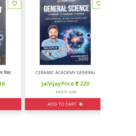
्ञान
CERAMIC ACADEMY GENERAL SCIENCE
Competition 
JaiVijayPrice
220
JaiVij
M.R.P. 240
M
ADD TO CART
ADD