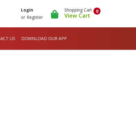
Shopping Cart
Login
0
View Cart
or
Register
ACT US
DOWNLOAD OUR APP