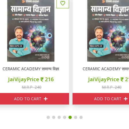
ERAMIC ACADEMY सामान्य विज्ञान
CERAMIC ACADEMY सामान्य विज
JaiVijayPrice
216
JaiVijayPrice
216
M.R.P. 240
M.R.P. 240
ADD TO CART
ADD TO CART