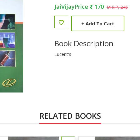
JaiVijayPrice
170
M.R.P. 245
+
Add To Cart
Book Description
Lucent's
RELATED BOOKS