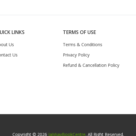
UICK LINKS
TERMS OF USE
bout Us
Terms & Conditions
ontact Us
Privacy Policy
Refund & Cancellation Policy
Copyright © 2026
JaiVijayBookCentre
. All Right Reserved.