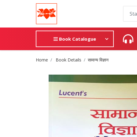
Book Catalogue
Site Breadcrumb
Home
Book Details
सामान्य विज्ञान