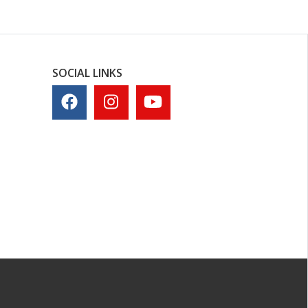
SOCIAL LINKS