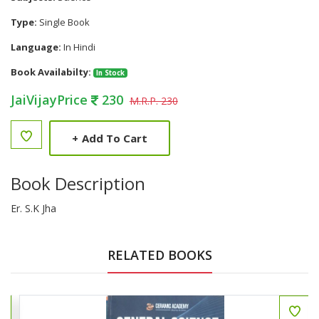
Type:
Single Book
Language:
In Hindi
Book Availabilty:
In Stock
JaiVijayPrice
230
M.R.P. 230
+
Add To Cart
Book Description
Er. S.K Jha
RELATED BOOKS