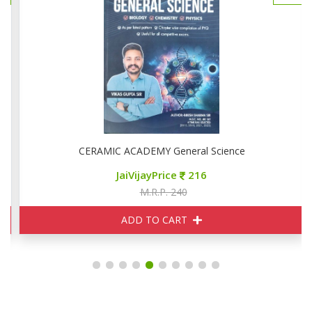
CERAMIC ACADEMY General Science
JaiVijayPrice
216
M.R.P. 240
ADD TO CART