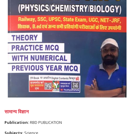
सामान्य विज्ञान
Publication:
RBD PUBLICATION
Subjects:
Science