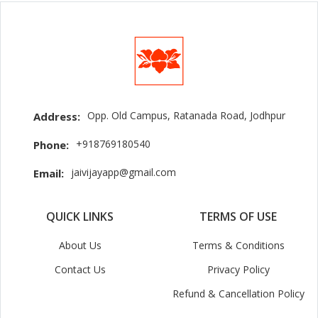
Opp. Old Campus, Ratanada Road, Jodhpur
Address:
+918769180540
Phone:
jaivijayapp@gmail.com
Email:
QUICK LINKS
TERMS OF USE
About Us
Terms & Conditions
Contact Us
Privacy Policy
Refund & Cancellation Policy