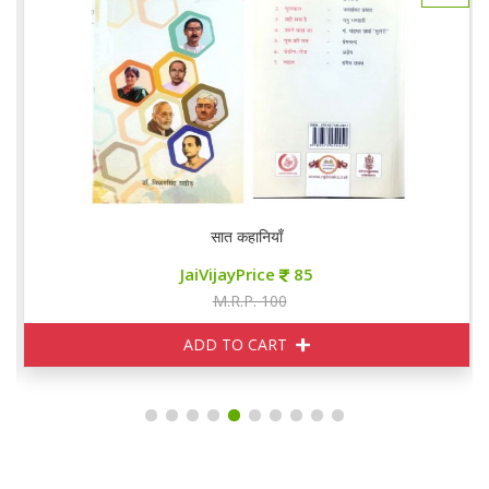
सात कहानियाँ
JaiVijayPrice
85
M.R.P. 100
ADD TO CART