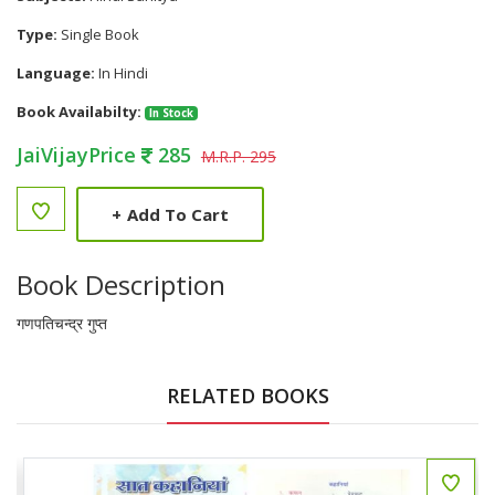
Type:
Single Book
Language:
In Hindi
Book Availabilty:
In Stock
JaiVijayPrice
285
M.R.P. 295
+
Add To Cart
Book Description
गणपतिचन्द्र गुप्त
RELATED BOOKS