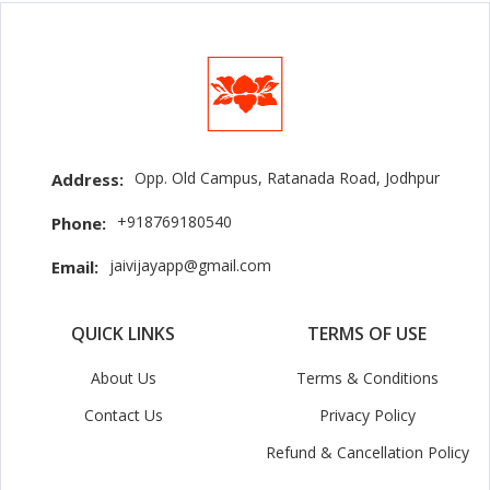
Opp. Old Campus, Ratanada Road, Jodhpur
Address:
+918769180540
Phone:
jaivijayapp@gmail.com
Email:
QUICK LINKS
TERMS OF USE
About Us
Terms & Conditions
Contact Us
Privacy Policy
Refund & Cancellation Policy