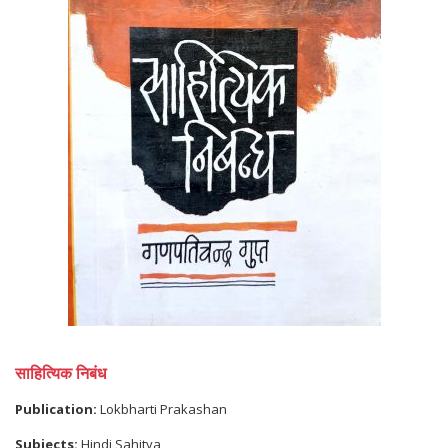
साहित्यिक निबंध
Publication:
Lokbharti Prakashan
Subjects:
Hindi Sahitya