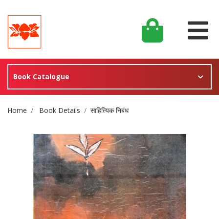
Book Catalogue
Site Breadcrumb
Home
Book Details
साहित्यिक निबंध