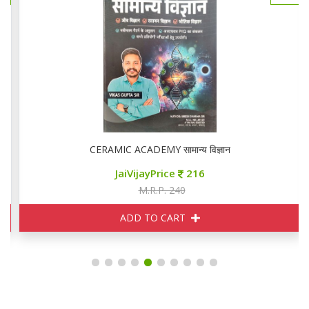
CERAMIC ACADEMY सामान्य विज्ञान
JaiVijayPrice
216
M.R.P. 240
ADD TO CART