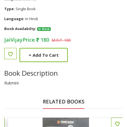
Type:
Single Book
Language:
In Hindi
Book Availabilty:
In Stock
JaiVijayPrice
180
M.R.P. 180
+
Add To Cart
Book Description
Rukmini
RELATED BOOKS