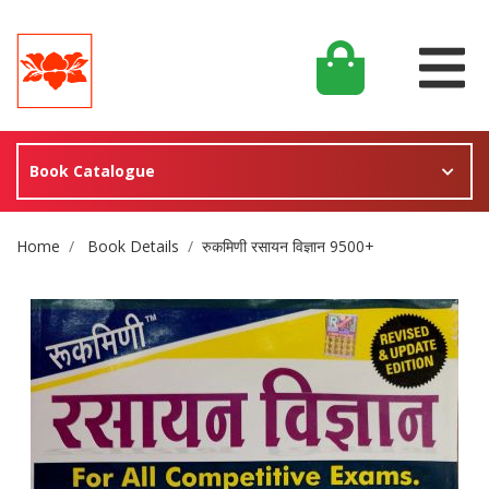
Book Catalogue
Site Breadcrumb
Home
Book Details
रुकमिणी रसायन विज्ञान 9500+