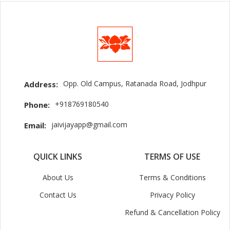
Opp. Old Campus, Ratanada Road, Jodhpur
Address:
+918769180540
Phone:
jaivijayapp@gmail.com
Email:
QUICK LINKS
TERMS OF USE
About Us
Terms & Conditions
Contact Us
Privacy Policy
Refund & Cancellation Policy