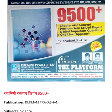
रुकमिणी रसायन विज्ञान 9500+
Publication:
RUKMANI PRAKASHAN
Subjects:
Science