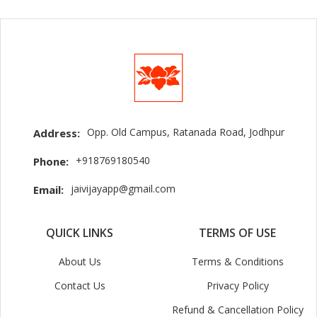
Opp. Old Campus, Ratanada Road, Jodhpur
Address:
+918769180540
Phone:
jaivijayapp@gmail.com
Email:
QUICK LINKS
TERMS OF USE
About Us
Terms & Conditions
Contact Us
Privacy Policy
Refund & Cancellation Policy