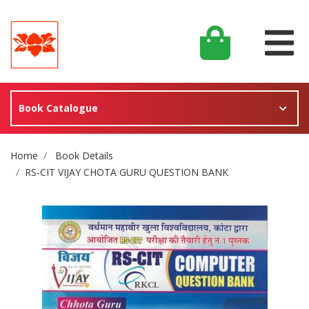
Book Catalogue
Site Breadcrumb
Home
Book Details
RS-CIT VIJAY CHOTA GURU QUESTION BANK