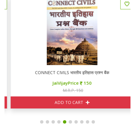
CONNECT CIVILS भारतीय इतिहास प्रश्न बैंक
JaiVijayPrice
150
M.R.P. 150
ADD TO CART