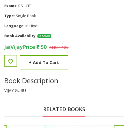
Exams:
RS - CIT
Type:
Single Book
Language:
In Hindi
Book Availabilty:
In Stock
JaiVijayPrice
50
M.R.P. 125
+
Add To Cart
Book Description
VIJAY GURU
RELATED BOOKS