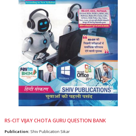
RS-CIT VIJAY CHOTA GURU QUESTION BANK
Publication:
Shiv Publication Sikar