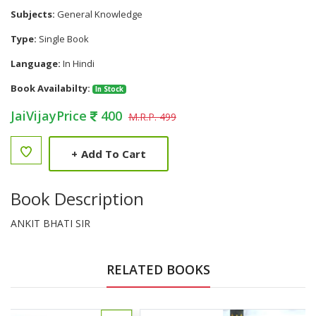
Subjects:
General Knowledge
Type:
Single Book
Language:
In Hindi
Book Availabilty:
In Stock
JaiVijayPrice
400
M.R.P. 499
+
Add To Cart
Book Description
ANKIT BHATI SIR
RELATED BOOKS