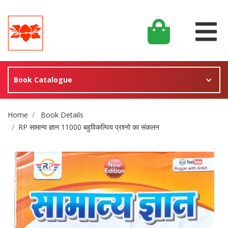
Book Catalogue
Site Breadcrumb
Home
Book Details
RP सामान्य ज्ञान 11000 बहुविकल्पिय प्रश्नो का संकलन