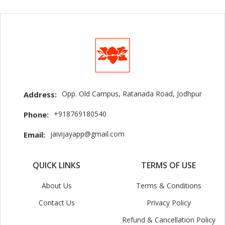
Opp. Old Campus, Ratanada Road, Jodhpur
Address:
+918769180540
Phone:
jaivijayapp@gmail.com
Email:
QUICK LINKS
TERMS OF USE
About Us
Terms & Conditions
Contact Us
Privacy Policy
Refund & Cancellation Policy