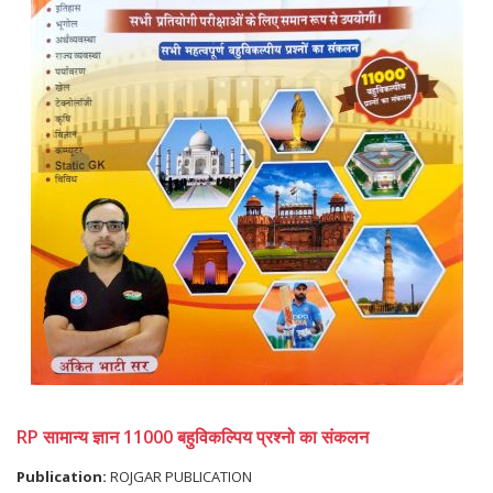
RP सामान्य ज्ञान 11000 बहुविकल्पिय प्रश्नो का संकलन
Publication:
ROJGAR PUBLICATION