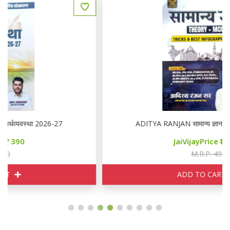
ADITYA RANJAN सामान्य ज्ञान THEORY + MCQ
JaiVijayPrice
350
M.R.P. 490
ADD TO CART