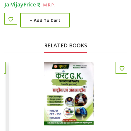
JaiVijayPrice
M.R.P.
+
Add To Cart
RELATED BOOKS