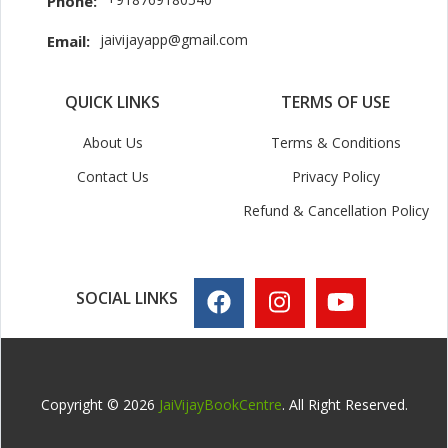
Phone:
jaivijayapp@gmail.com
Email:
QUICK LINKS
TERMS OF USE
About Us
Terms & Conditions
Contact Us
Privacy Policy
Refund & Cancellation Policy
SOCIAL LINKS
Copyright © 2026
JaiVijayBookCentre
. All Right Reserved.