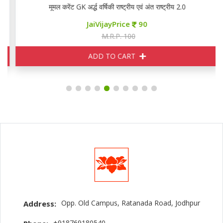
मूमल करेंट GK अर्द्ध वर्षिकी राष्ट्रीय एवं अंत राष्ट्रीय 2.0
JaiVijayPrice
90
M.R.P. 100
ADD TO CART
Opp. Old Campus, Ratanada Road, Jodhpur
Address:
+918769180540