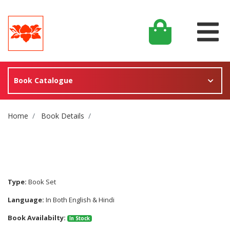
Book Catalogue
Site Breadcrumb
Home
Book Details
Type:
Book Set
Language:
In Both English & Hindi
Book Availabilty:
In Stock