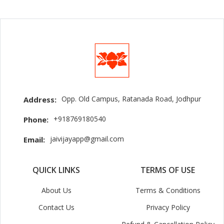
Opp. Old Campus, Ratanada Road, Jodhpur
Address:
+918769180540
Phone:
jaivijayapp@gmail.com
Email:
QUICK LINKS
TERMS OF USE
About Us
Terms & Conditions
Contact Us
Privacy Policy