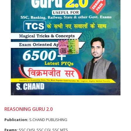
REASONING GURU 2.0
Publication:
S.CHAND PUBLISHING
Exams:
SSC CHSL,SSC CGL,SSC MTS