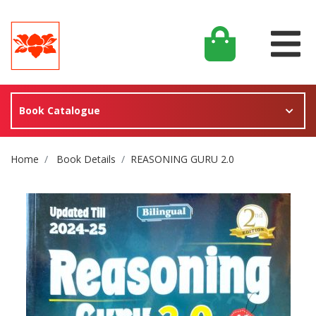
Book Catalogue
Site Breadcrumb
Home
Book Details
REASONING GURU 2.0