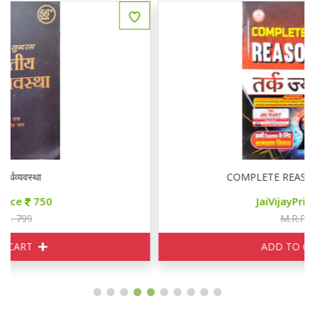
COMPLETE REASONING तर्क ज्योति
JaiVijayPrice
200
M.R.P. 249
ADD TO CART