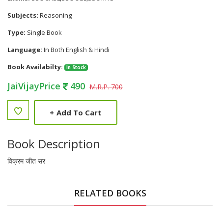
Subjects:
Reasoning
Type:
Single Book
Language:
In Both English & Hindi
Book Availabilty:
In Stock
JaiVijayPrice
490
M.R.P. 700
+
Add To Cart
Book Description
विक्रम जीत सर
RELATED BOOKS