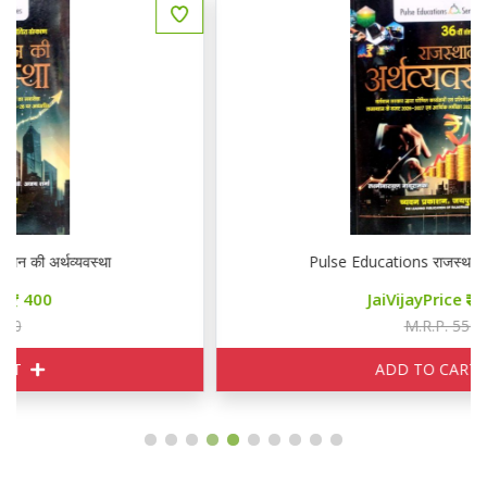
Pulse Educations राजस्थान की अर्थव्यवस्था
JaiVijayPrice
400
M.R.P. 550
ADD TO CART