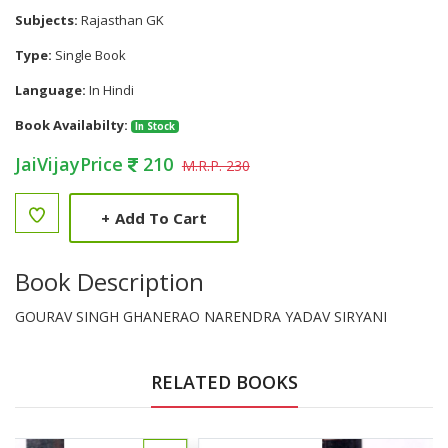
Subjects:
Rajasthan GK
Type:
Single Book
Language:
In Hindi
Book Availabilty:
In Stock
JaiVijayPrice
210
M.R.P. 230
+
Add To Cart
Book Description
GOURAV SINGH GHANERAO NARENDRA YADAV SIRYANI
RELATED BOOKS