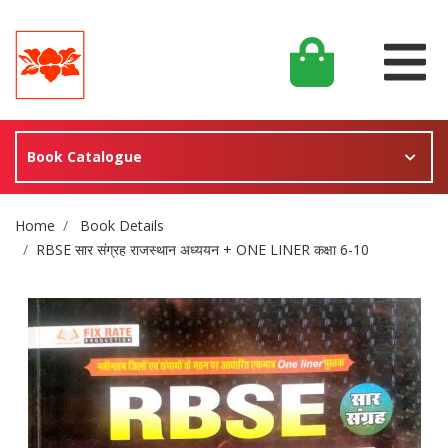
Book Catalogue
Site Breadcrumb
Home
Book Details
RBSE सार संग्रह राजस्थान अध्ययन + ONE LINER कक्षा 6-10