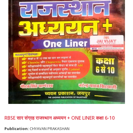
RBSE सार संग्रह राजस्थान अध्ययन + ONE LINER कक्षा 6-10
Publication:
CHYAVAN PRAKASHAN