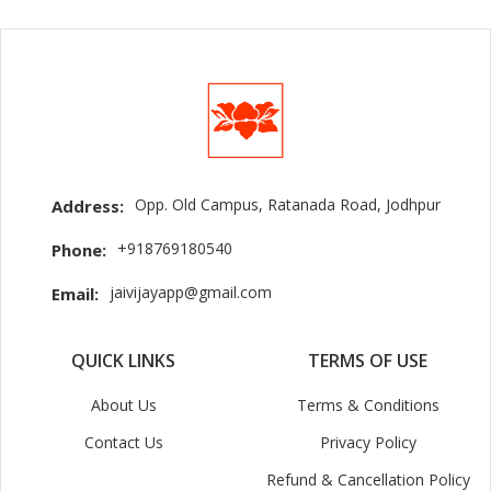
Opp. Old Campus, Ratanada Road, Jodhpur
Address:
+918769180540
Phone:
jaivijayapp@gmail.com
Email:
QUICK LINKS
TERMS OF USE
About Us
Terms & Conditions
Contact Us
Privacy Policy
Refund & Cancellation Policy