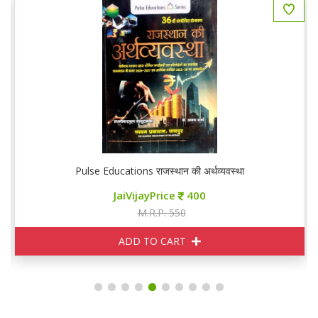
GS
Pulse Educations राजस्थान की अर्थव्यवस्था
JaiVijayPrice
400
M.R.P. 550
ADD TO CART