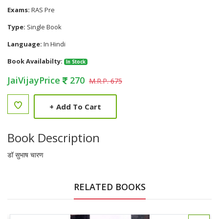
Exams:
RAS Pre
Type:
Single Book
Language:
In Hindi
Book Availabilty:
In Stock
JaiVijayPrice
270
M.R.P. 675
+
Add To Cart
Book Description
डॉ सुभाष चारण
RELATED BOOKS