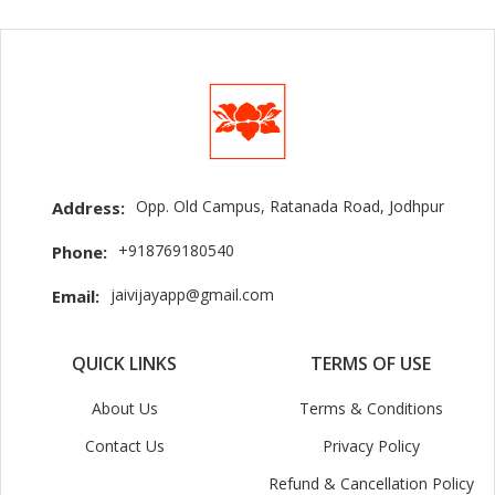
Opp. Old Campus, Ratanada Road, Jodhpur
Address:
+918769180540
Phone:
jaivijayapp@gmail.com
Email:
QUICK LINKS
TERMS OF USE
About Us
Terms & Conditions
Contact Us
Privacy Policy
Refund & Cancellation Policy