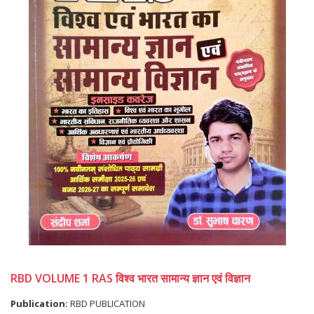
RBD VOLUME 1 RAS विश्व भारत सामान्य ज्ञान एवं विज्ञान
Publication:
RBD PUBLICATION