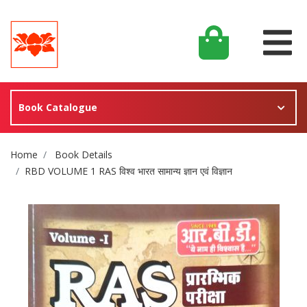
Book Catalogue
Site Breadcrumb
Home
Book Details
RBD VOLUME 1 RAS विश्व भारत सामान्य ज्ञान एवं विज्ञान