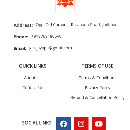
Opp. Old Campus, Ratanada Road, Jodhpur
Address:
+918769180540
Phone:
jaivijayapp@gmail.com
Email:
QUICK LINKS
TERMS OF USE
About Us
Terms & Conditions
Contact Us
Privacy Policy
Refund & Cancellation Policy
SOCIAL LINKS