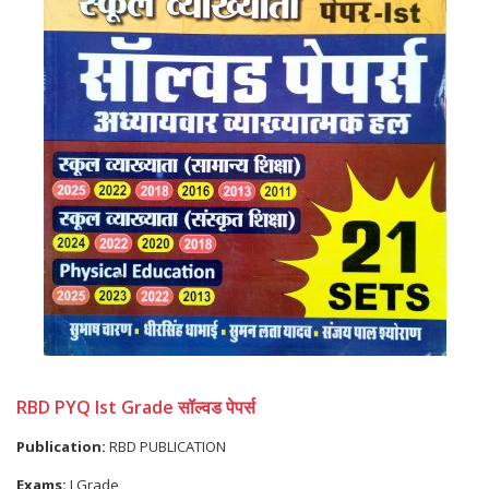
RBD PYQ Ist Grade सॉल्वड पेपर्स
Publication:
RBD PUBLICATION
Exams:
I Grade