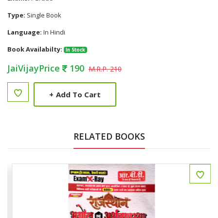
Type:
Single Book
Language:
In Hindi
Book Availabilty:
In Stock
JaiVijayPrice
190
M.R.P. 210
+
Add To Cart
RELATED BOOKS