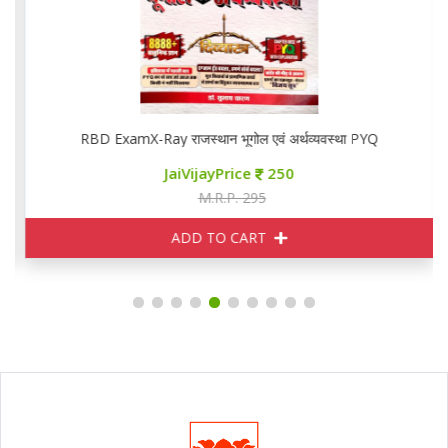
RBD ExamX-Ray राजस्थान भूगोल एवं अर्थव्यवस्था PYQ
JaiVijayPrice
250
M.R.P. 295
ADD TO CART