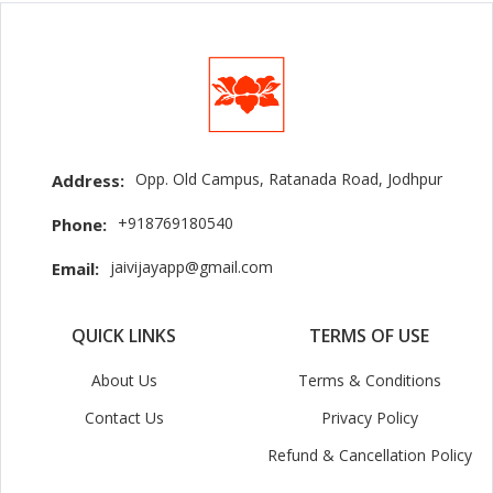
Opp. Old Campus, Ratanada Road, Jodhpur
Address:
+918769180540
Phone:
jaivijayapp@gmail.com
Email:
QUICK LINKS
TERMS OF USE
About Us
Terms & Conditions
Contact Us
Privacy Policy
Refund & Cancellation Policy