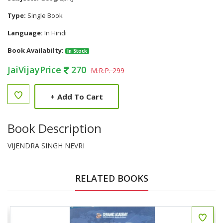
Type:
Single Book
Language:
In Hindi
Book Availabilty:
In Stock
JaiVijayPrice
270
M.R.P. 299
+
Add To Cart
Book Description
VIJENDRA SINGH NEVRI
RELATED BOOKS