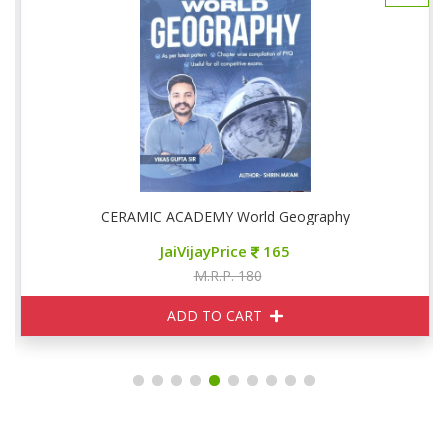
CERAMIC ACADEMY World Geography
JaiVijayPrice
165
M.R.P. 180
ADD TO CART