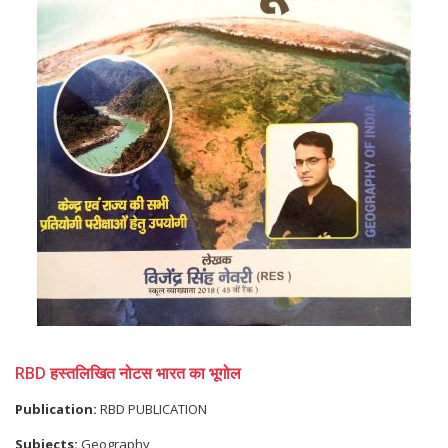
RBD हस्तलिखित नोटस भारत का भूगोल
Publication:
RBD PUBLICATION
Subjects:
Geography