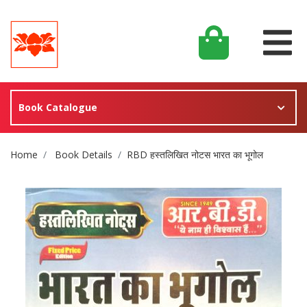
Book Catalogue
Site Breadcrumb
Home
Book Details
RBD हस्तलिखित नोटस भारत का भूगोल