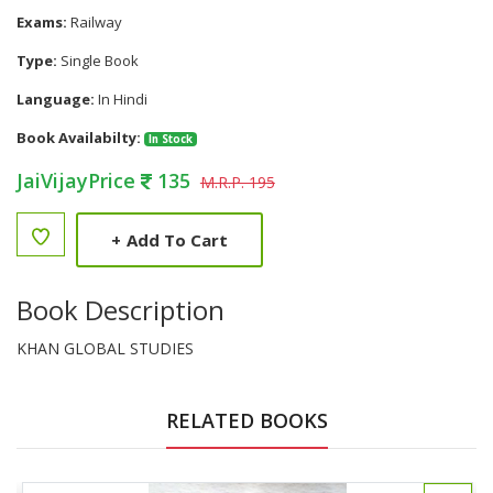
Exams:
Railway
Type:
Single Book
Language:
In Hindi
Book Availabilty:
In Stock
JaiVijayPrice
135
M.R.P. 195
+
Add To Cart
Book Description
KHAN GLOBAL STUDIES
RELATED BOOKS