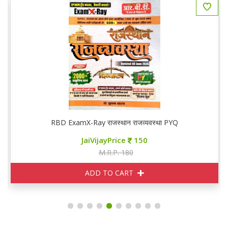
RBD ExamX-Ray राजस्थान राजव्यवस्था PYQ
JaiVijayPrice
150
M.R.P. 180
ADD TO CART