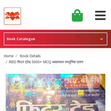
Book Catalogue
Site Breadcrumb
Home
Book Details
RBD फिटर ट्रेड 5000+ MCQ आद्यायवार वस्तुनिष्ठ प्रश्न