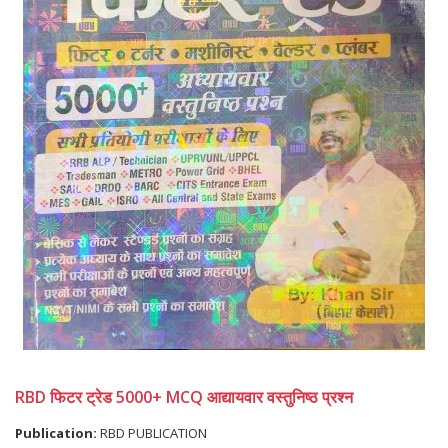
RBD फिटर ट्रेड 5000+ MCQ आद्यायवार वस्तुनिष्ठ प्रश्न
Publication:
RBD PUBLICATION