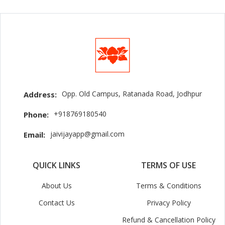
Opp. Old Campus, Ratanada Road, Jodhpur
Address:
+918769180540
Phone:
jaivijayapp@gmail.com
Email:
QUICK LINKS
TERMS OF USE
About Us
Terms & Conditions
Contact Us
Privacy Policy
Refund & Cancellation Policy