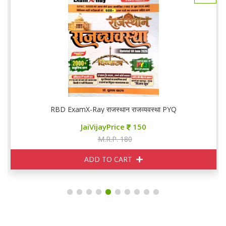
RBD ExamX-Ray राजस्थान राजव्यवस्था PYQ
JaiVijayPrice
150
M.R.P. 180
ADD TO CART