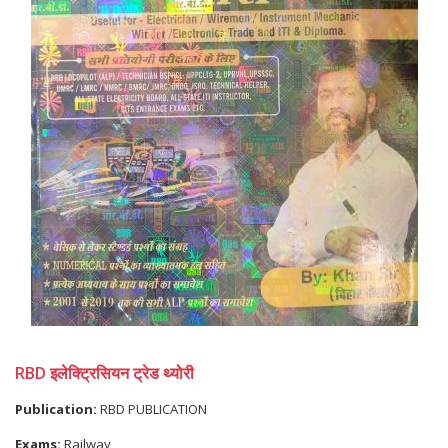
RBD इलेक्ट्रिसियन ट्रेड थ्योरी
Publication:
RBD PUBLICATION
Exams:
Railway