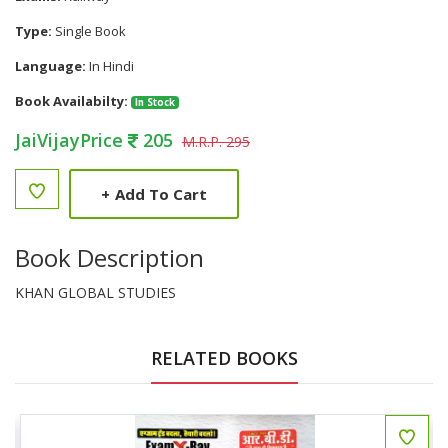
Type:
Single Book
Language:
In Hindi
Book Availabilty:
In Stock
JaiVijayPrice
205
M.R.P. 295
+
Add To Cart
Book Description
KHAN GLOBAL STUDIES
RELATED BOOKS