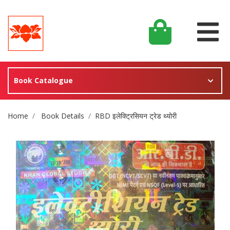
Book Catalogue
Site Breadcrumb
Home
Book Details
RBD इलेक्ट्रिसियन ट्रेड थ्योरी