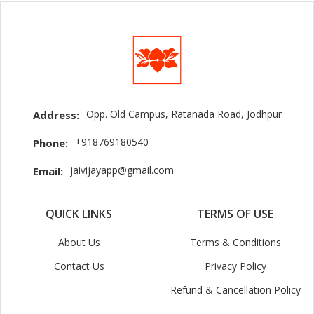
Opp. Old Campus, Ratanada Road, Jodhpur
Address:
+918769180540
Phone:
jaivijayapp@gmail.com
Email:
QUICK LINKS
TERMS OF USE
About Us
Terms & Conditions
Contact Us
Privacy Policy
Refund & Cancellation Policy