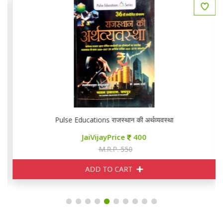
Pulse Educations राजस्थान की अर्थव्यवस्था
JaiVijayPrice
400
M.R.P. 550
ADD TO CART