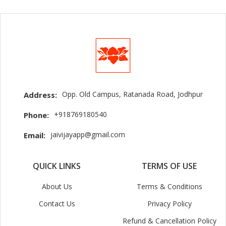
Opp. Old Campus, Ratanada Road, Jodhpur
Address:
+918769180540
Phone:
jaivijayapp@gmail.com
Email:
QUICK LINKS
TERMS OF USE
About Us
Terms & Conditions
Contact Us
Privacy Policy
Refund & Cancellation Policy