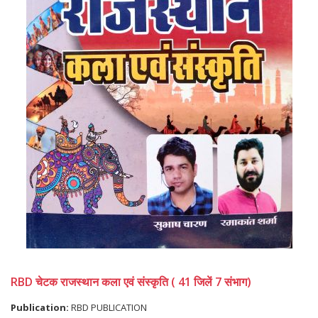
RBD चेटक राजस्थान कला एवं संस्कृति ( 41 जिलें 7 संभाग)
Publication:
RBD PUBLICATION