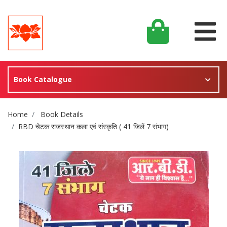
Book Catalogue
Site Breadcrumb
Home
Book Details
RBD चेटक राजस्थान कला एवं संस्कृति ( 41 जिलें 7 संभाग)