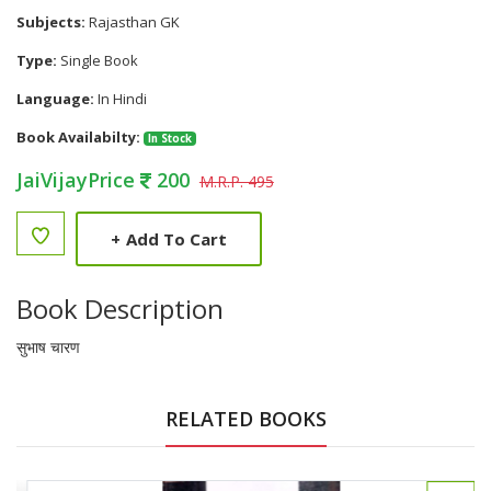
Subjects:
Rajasthan GK
Type:
Single Book
Language:
In Hindi
Book Availabilty:
In Stock
JaiVijayPrice
200
M.R.P. 495
+
Add To Cart
Book Description
सुभाष चारण
RELATED BOOKS