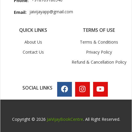
Phone:
jaivijayapp@gmail.com
Email:
QUICK LINKS
TERMS OF USE
About Us
Terms & Conditions
Contact Us
Privacy Policy
Refund & Cancellation Policy
SOCIAL LINKS
Copyright © 2026
JaiVijayBookCentre
. All Right Reserved.