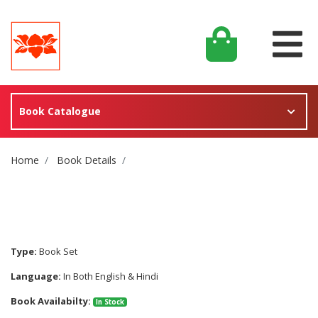
Book Catalogue
Site Breadcrumb
Home
Book Details
Type:
Book Set
Language:
In Both English & Hindi
Book Availabilty:
In Stock