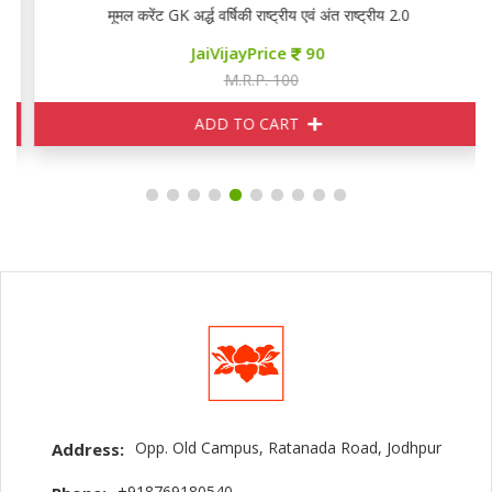
मूमल करेंट GK अर्द्ध वर्षिकी राष्ट्रीय एवं अंत राष्ट्रीय 2.0
JaiVijayPrice
90
M.R.P. 100
ADD TO CART
Opp. Old Campus, Ratanada Road, Jodhpur
Address:
+918769180540