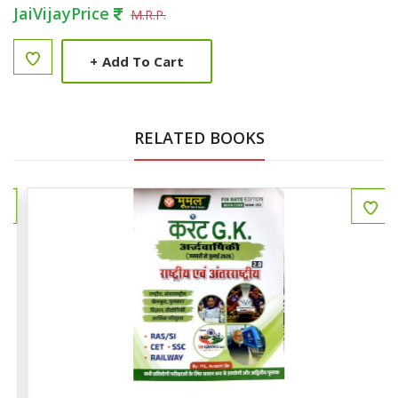
JaiVijayPrice
M.R.P.
+
Add To Cart
RELATED BOOKS