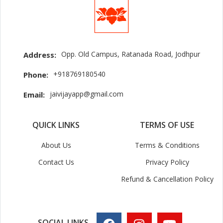
Opp. Old Campus, Ratanada Road, Jodhpur
Address:
+918769180540
Phone:
jaivijayapp@gmail.com
Email:
QUICK LINKS
TERMS OF USE
About Us
Terms & Conditions
Contact Us
Privacy Policy
Refund & Cancellation Policy
SOCIAL LINKS