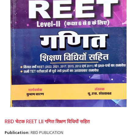
RBD चेटक REET LII गणित शिक्षण विधियों सहित
Publication:
RBD PUBLICATION