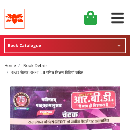
Book Catalogue
Site Breadcrumb
Home
Book Details
RBD चेटक REET LII गणित शिक्षण विधियों सहित