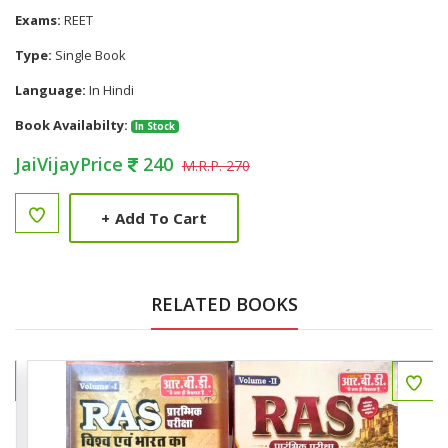
Exams:
REET
Type:
Single Book
Language:
In Hindi
Book Availabilty:
In Stock
JaiVijayPrice
240
M.R.P. 270
+
Add To Cart
RELATED BOOKS