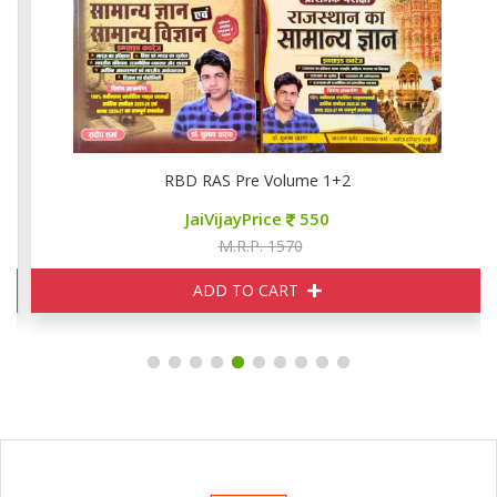
RBD RAS Pre Volume 1+2
JaiVijayPrice
550
M.R.P. 1570
ADD TO CART