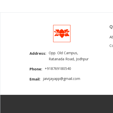
Q
A
C
Opp. Old Campus,
Address:
Ratanada Road, Jodhpur
+918769180540
Phone:
jaivijayapp@gmail.com
Email: