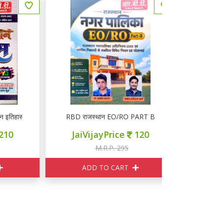
हास PYQ
RBD राजस्थान EO/RO PART B
RBD CET ल
JaiVijayPrice
120
JaiVij
M.R.P. 295
M
ADD TO CART
ADD