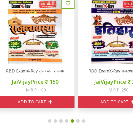
YQ
BD ExamX-Ray राजस्थान राजव्यवस्था PYQ
RBD ExamX-Ray राजस्थान इति
JaiVijayPrice
150
JaiVijayPrice
210
M.R.P. 180
M.R.P. 250
ADD TO CART
ADD TO CART