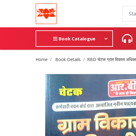
Book Catalogue
Site Breadcrumb
Home
Book Details
RBD चेटक ग्राम विकास अधिका