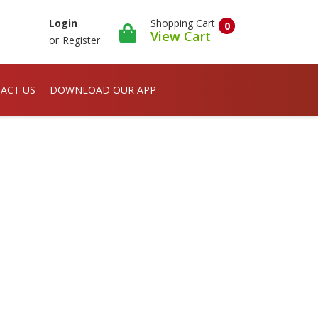
Shopping Cart
Login
0
View Cart
or
Register
ACT US
DOWNLOAD OUR APP