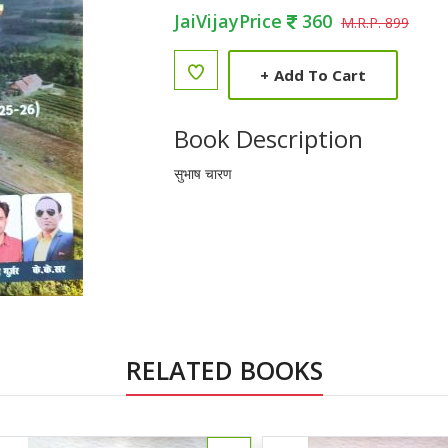
JaiVijayPrice
360
M.R.P. 899
+
Add To Cart
Book Description
सुभाष चारण
RELATED BOOKS