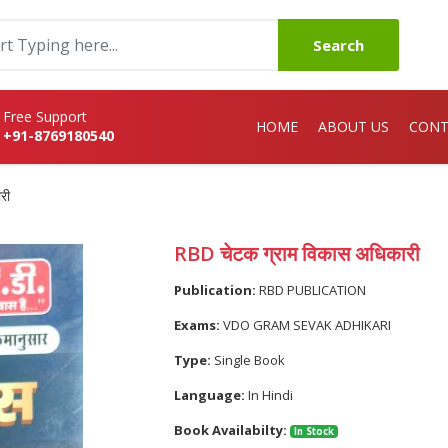
Search
Free Support
HOME
ABOUT US
CONT
+91-8769180540
री
RBD चेटक ग्राम विकास अधिकारी
Publication:
RBD PUBLICATION
Exams:
VDO GRAM SEVAK ADHIKARI
Type:
Single Book
Language:
In Hindi
Book Availabilty:
In Stock