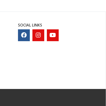
SOCIAL LINKS