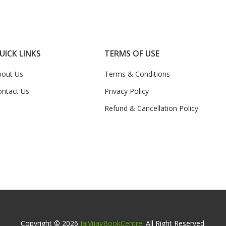
UICK LINKS
TERMS OF USE
bout Us
Terms & Conditions
ontact Us
Privacy Policy
Refund & Cancellation Policy
Copyright © 2026
JaiVijayBookCentre
. All Right Reserved.