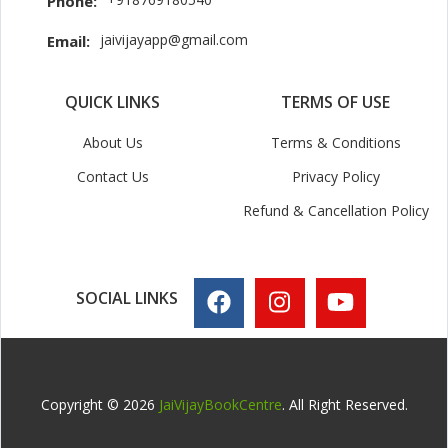
Phone:
jaivijayapp@gmail.com
Email:
QUICK LINKS
TERMS OF USE
About Us
Terms & Conditions
Contact Us
Privacy Policy
Refund & Cancellation Policy
SOCIAL LINKS
Copyright © 2026
JaiVijayBookCentre
. All Right Reserved.