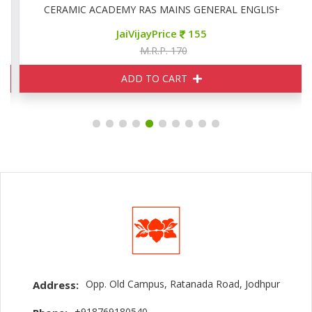
CERAMIC ACADEMY RAS MAINS GENERAL ENGLISH
JaiVijayPrice
155
M.R.P. 170
ADD TO CART
Opp. Old Campus, Ratanada Road, Jodhpur
Address:
+918769180540