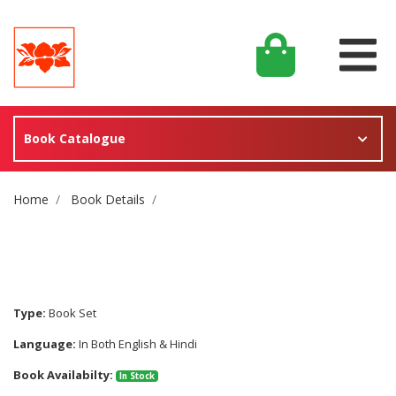
Book Catalogue
Site Breadcrumb
Home
Book Details
Type:
Book Set
Language:
In Both English & Hindi
Book Availabilty:
In Stock