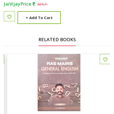
JaiVijayPrice
M.R.P.
+
Add To Cart
RELATED BOOKS