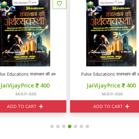
ulse Educations राजस्थान की अर्थव्यवस्था
Pulse Educations राजस्थान की अर
JaiVijayPrice
400
JaiVijayPrice
400
M.R.P. 550
M.R.P. 550
ADD TO CART
ADD TO CART