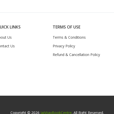
UICK LINKS
TERMS OF USE
bout Us
Terms & Conditions
ontact Us
Privacy Policy
Refund & Cancellation Policy
Copyright © 2026
JaiVijayBookCentre
. All Right Reserved.