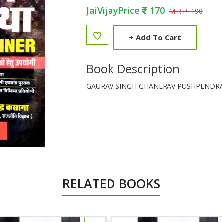
JaiVijayPrice
170
M.R.P. 190
+
Add To Cart
Book Description
GAURAV SINGH GHANERAV PUSHPENDR
RELATED BOOKS