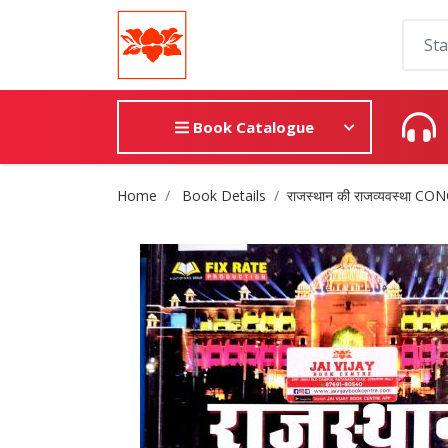
Book Catalogue
Site Breadcrumb
Home
Book Details
राजस्थान की राजव्यवस्था 