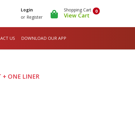
Shopping Cart
Login
0
View Cart
or
Register
ACT US
DOWNLOAD OUR APP
PT + ONE LINER