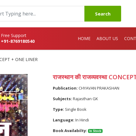
Search
Free Support
HOME
ABOUT US
CONT
+91-8769180540
CONCEPT + ONE LINER
राजस्थान की राजव्यवस्था CONCE
Publication:
CHYAVAN PRAKASHAN
Subjects:
Rajasthan GK
Type:
Single Book
Language:
In Hindi
Book Availabilty:
In Stock