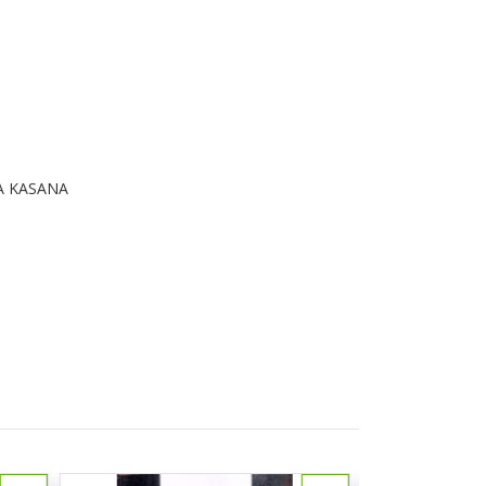
A KASANA