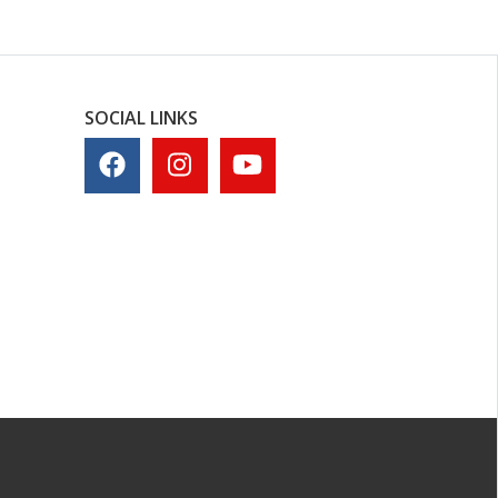
SOCIAL LINKS