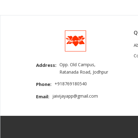
Q
A
C
Opp. Old Campus,
Address:
Ratanada Road, Jodhpur
+918769180540
Phone:
jaivijayapp@gmail.com
Email: