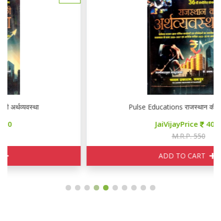
Pulse Educations राजस्थान की अर्थव्यवस्था
JaiVijayPrice
400
M.R.P. 550
ADD TO CART