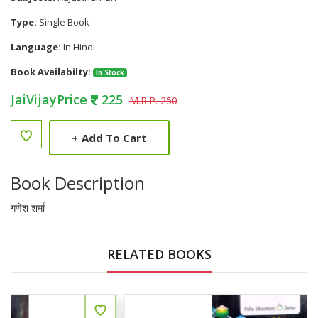
Type:
Single Book
Language:
In Hindi
Book Availabilty:
In Stock
JaiVijayPrice
225
M.R.P. 250
+
Add To Cart
Book Description
गणेश शर्मा
RELATED BOOKS