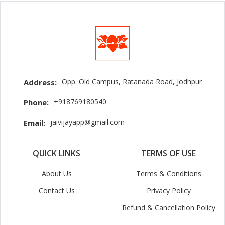
Opp. Old Campus, Ratanada Road, Jodhpur
Address:
+918769180540
Phone:
jaivijayapp@gmail.com
Email:
QUICK LINKS
TERMS OF USE
About Us
Terms & Conditions
Contact Us
Privacy Policy
Refund & Cancellation Policy