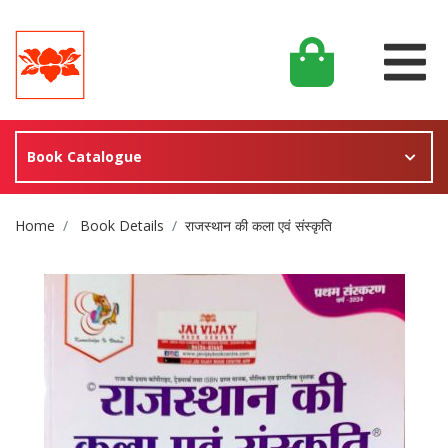
Book Catalogue
Site Breadcrumb
Home
Book Details
राजस्थान की कला एवं संस्कृति