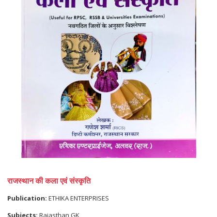
राजस्थान की कला एवं संस्कृति
Publication:
ETHIKA ENTERPRISES
Subjects:
Rajasthan GK