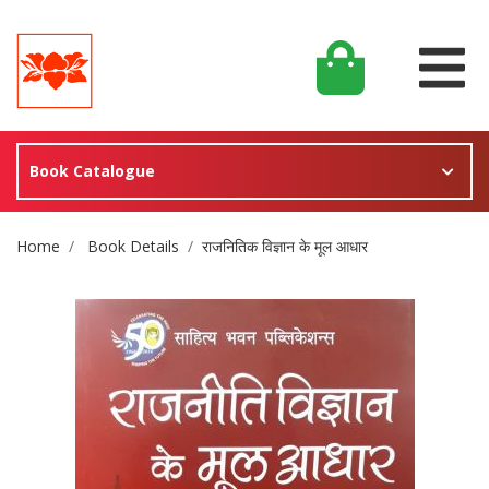
Book Catalogue
Site Breadcrumb
Home
Book Details
राजनितिक विज्ञान के मूल आधार