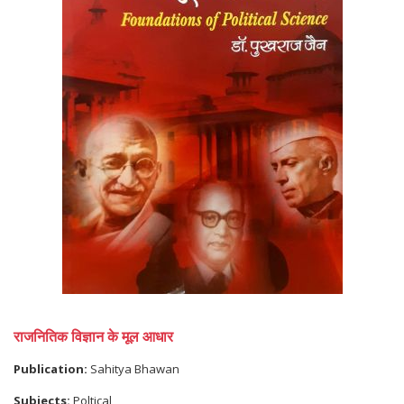
राजनितिक विज्ञान के मूल आधार
Publication:
Sahitya Bhawan
Subjects:
Poltical