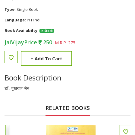
Type:
Single Book
Language:
In Hindi
Book Availabilty:
In Stock
JaiVijayPrice
250
M.R.P. 275
+
Add To Cart
Book Description
डॉ . पुखराज जैन
RELATED BOOKS