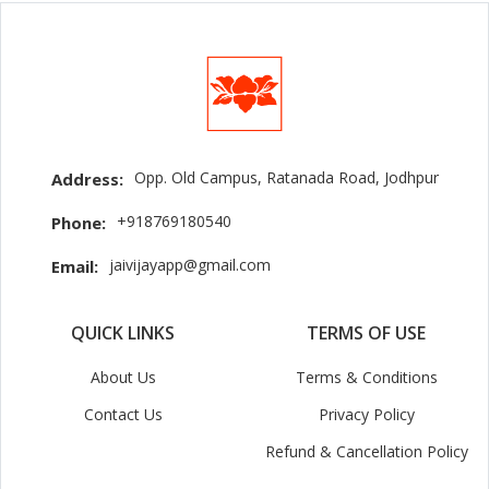
Opp. Old Campus, Ratanada Road, Jodhpur
Address:
+918769180540
Phone:
jaivijayapp@gmail.com
Email:
QUICK LINKS
TERMS OF USE
About Us
Terms & Conditions
Contact Us
Privacy Policy
Refund & Cancellation Policy