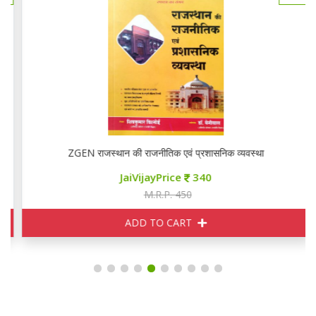
ZGEN राजस्थान की राजनीतिक एवं प्रशासनिक व्यवस्था
JaiVijayPrice
340
M.R.P. 450
ADD TO CART