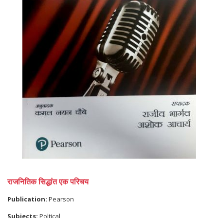
राजनितिक सिद्धांत एक परिचय
Publication:
Pearson
Subjects:
Poltical