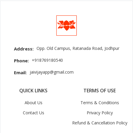
Opp. Old Campus, Ratanada Road, Jodhpur
Address:
+918769180540
Phone:
jaivijayapp@gmail.com
Email:
QUICK LINKS
TERMS OF USE
About Us
Terms & Conditions
Contact Us
Privacy Policy
Refund & Cancellation Policy