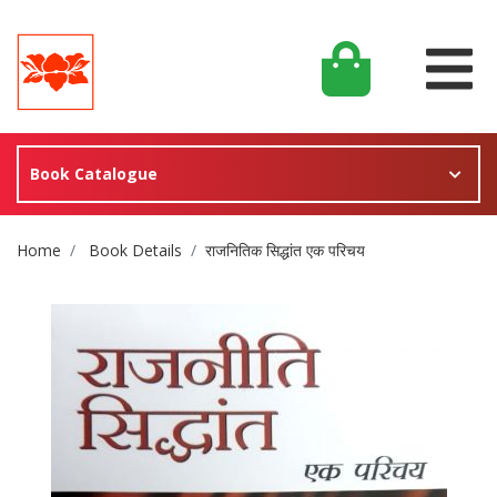
Book Catalogue
Site Breadcrumb
Home
Book Details
राजनितिक सिद्धांत एक परिचय