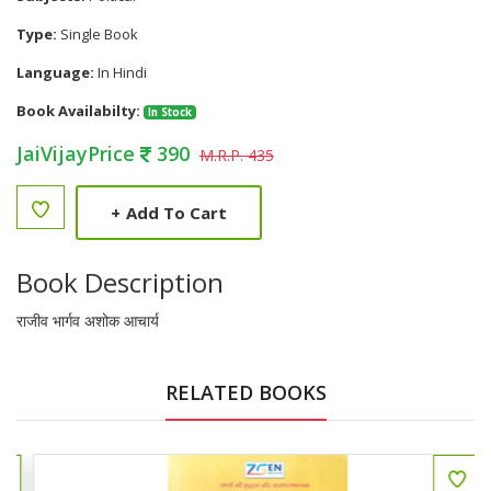
Type:
Single Book
Language:
In Hindi
Book Availabilty:
In Stock
JaiVijayPrice
390
M.R.P. 435
+
Add To Cart
Book Description
राजीव भार्गव अशोक आचार्य
RELATED BOOKS