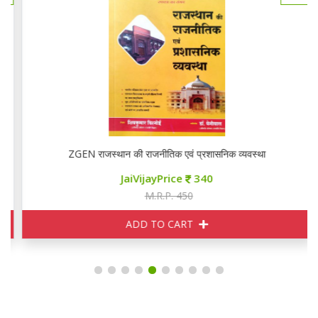
ZGEN राजस्थान की राजनीतिक एवं प्रशासनिक व्यवस्था
JaiVijayPrice
340
M.R.P. 450
ADD TO CART