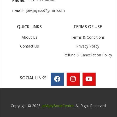
Phone:
jaivijayapp@gmail.com
Email:
QUICK LINKS
TERMS OF USE
About Us
Terms & Conditions
Contact Us
Privacy Policy
Refund & Cancellation Policy
SOCIAL LINKS
Copyright © 2026
JaiVijayBookCentre
. All Right Reserved.