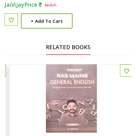
JaiVijayPrice
M.R.P.
+
Add To Cart
RELATED BOOKS