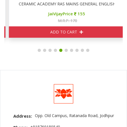
CERAMIC ACADEMY RAS MAINS GENERAL ENGLISH
JaiVijayPrice
155
M.R.P. 170
ADD TO CART
Opp. Old Campus, Ratanada Road, Jodhpur
Address:
+918769180540