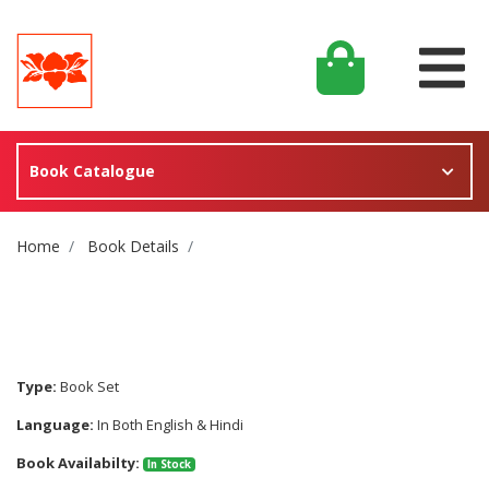
Book Catalogue
Site Breadcrumb
Home
Book Details
Type:
Book Set
Language:
In Both English & Hindi
Book Availabilty:
In Stock