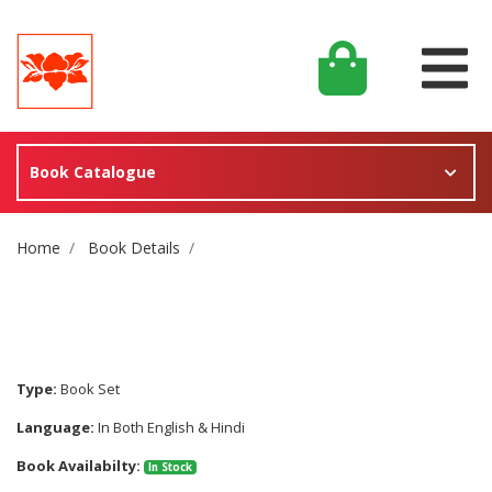
Book Catalogue
Site Breadcrumb
Home
Book Details
Type:
Book Set
Language:
In Both English & Hindi
Book Availabilty:
In Stock