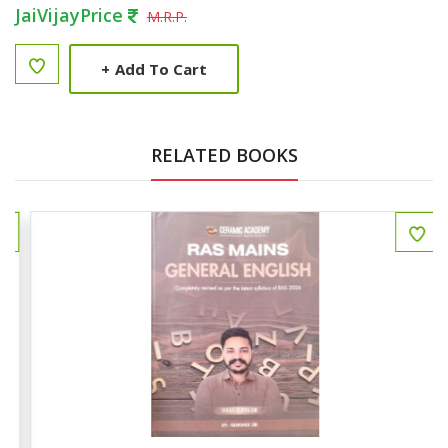
JaiVijayPrice
M.R.P.
+
Add To Cart
RELATED BOOKS