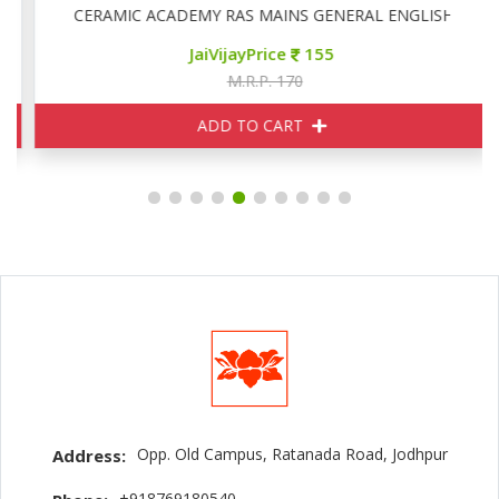
CERAMIC ACADEMY RAS MAINS GENERAL ENGLISH
JaiVijayPrice
155
M.R.P. 170
ADD TO CART
Opp. Old Campus, Ratanada Road, Jodhpur
Address:
+918769180540