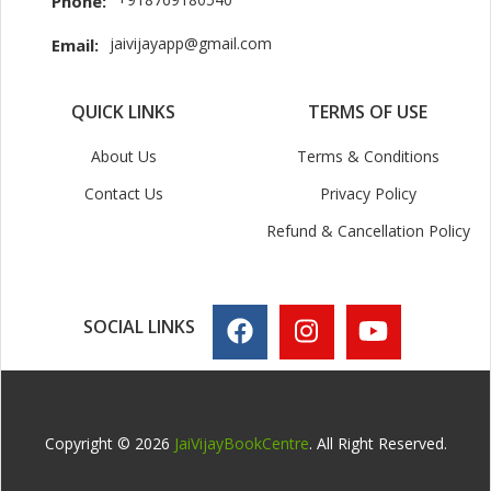
Phone:
jaivijayapp@gmail.com
Email:
QUICK LINKS
TERMS OF USE
About Us
Terms & Conditions
Contact Us
Privacy Policy
Refund & Cancellation Policy
SOCIAL LINKS
Copyright © 2026
JaiVijayBookCentre
. All Right Reserved.