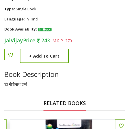
Type:
Single Book
Language:
In Hindi
Book Availabilty:
In Stock
JaiVijayPrice
243
M.R.P. 270
+
Add To Cart
Book Description
डॉ गोपीनाथ शर्मा
RELATED BOOKS