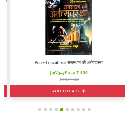
Pulse Educations राजस्थान की अर्थव्यवस्था
JaiVijayPrice
400
M.R.P. 550
ADD TO CART