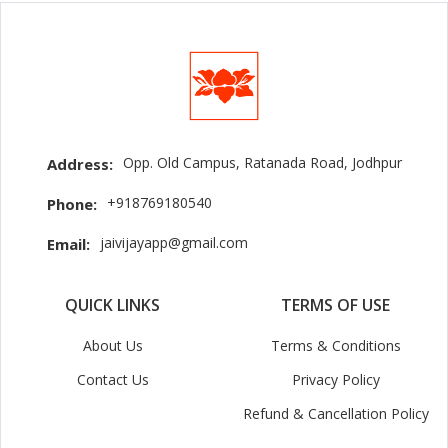
Opp. Old Campus, Ratanada Road, Jodhpur
Address:
+918769180540
Phone:
jaivijayapp@gmail.com
Email:
QUICK LINKS
TERMS OF USE
About Us
Terms & Conditions
Contact Us
Privacy Policy
Refund & Cancellation Policy