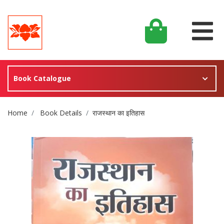
Book Catalogue
Site Breadcrumb
Home
Book Details
राजस्थान का इतिहास