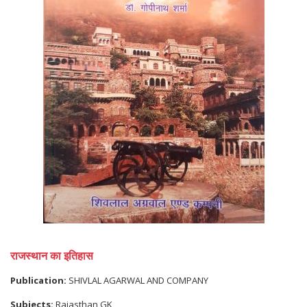
राजस्थान का इतिहास
Publication:
SHIVLAL AGARWAL AND COMPANY
Subjects:
Rajasthan GK