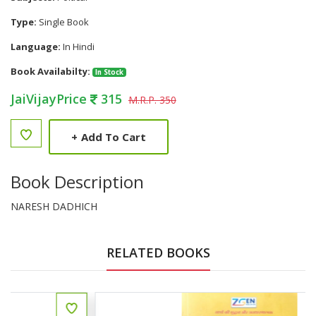
Type:
Single Book
Language:
In Hindi
Book Availabilty:
In Stock
JaiVijayPrice
315
M.R.P. 350
+
Add To Cart
Book Description
NARESH DADHICH
RELATED BOOKS