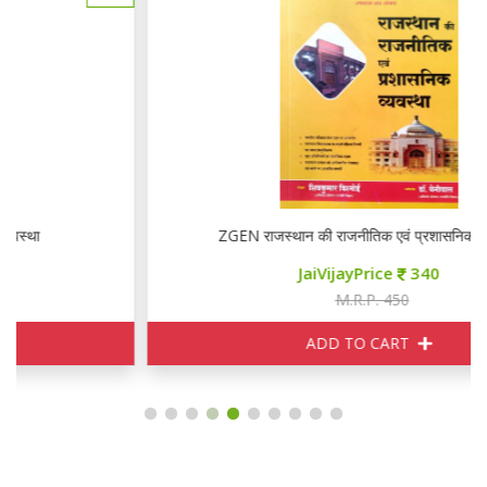
ZGEN राजस्थान की राजनीतिक एवं प्रशासनिक व्यवस्था
JaiVijayPrice
340
M.R.P. 450
ADD TO CART