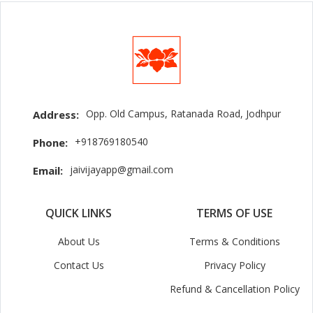
Opp. Old Campus, Ratanada Road, Jodhpur
Address:
+918769180540
Phone:
jaivijayapp@gmail.com
Email:
QUICK LINKS
TERMS OF USE
About Us
Terms & Conditions
Contact Us
Privacy Policy
Refund & Cancellation Policy