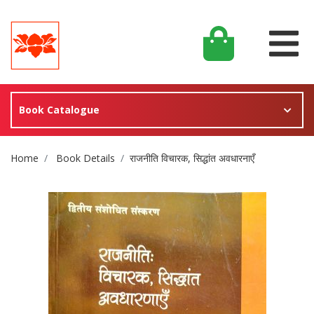
Book Catalogue
Site Breadcrumb
Home
Book Details
राजनीति विचारक, सिद्धांत अवधारनाएँ