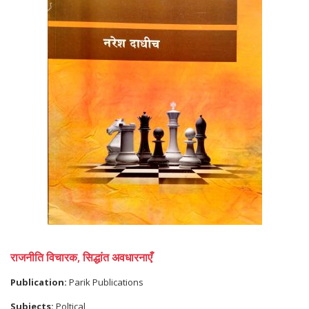
राजनीति विचारक, सिद्धांत अवधारनाएँ
Publication:
Parik Publications
Subjects:
Poltical