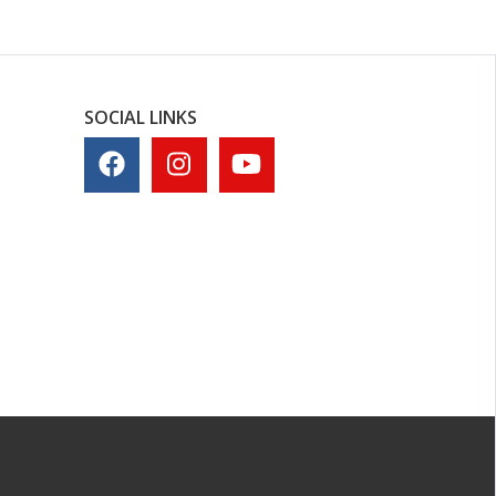
SOCIAL LINKS