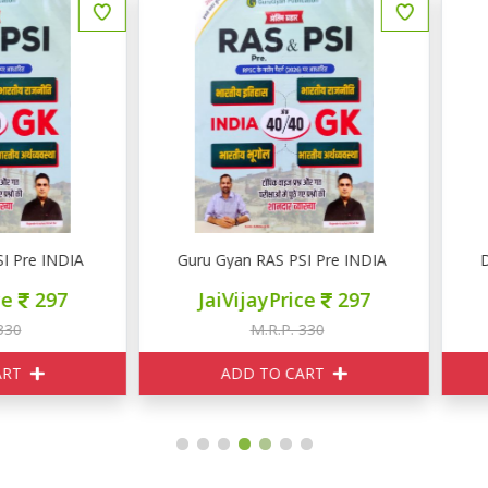
uru Gyan RAS PSI Pre INDIA GK
Daksh Chapterwise Practic
JaiVijayPrice
297
JaiVijayPrice
330
M.R.P. 330
M.R.P. 820
ADD TO CART
ADD TO CART