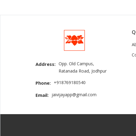
Q
A
C
Opp. Old Campus,
Address:
Ratanada Road, Jodhpur
+918769180540
Phone:
jaivijayapp@gmail.com
Email: