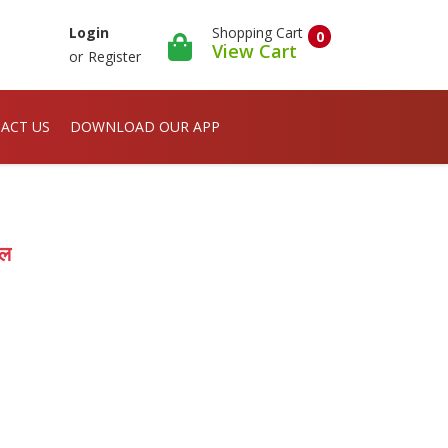
Shopping Cart
Login
0
View Cart
or
Register
ACT US
DOWNLOAD OUR APP
ोल