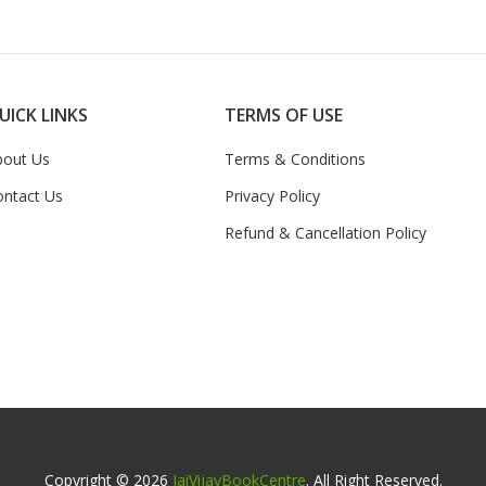
UICK LINKS
TERMS OF USE
bout Us
Terms & Conditions
ontact Us
Privacy Policy
Refund & Cancellation Policy
Copyright © 2026
JaiVijayBookCentre
. All Right Reserved.