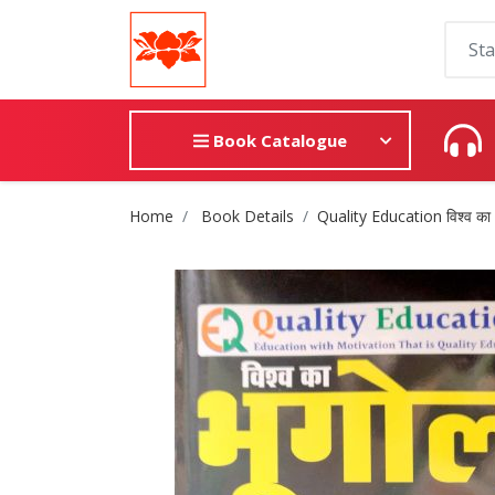
Book Catalogue
Site Breadcrumb
Home
Book Details
Quality Education विश्व का 