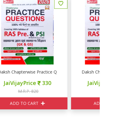
e Question RAS PRE PSI GK GS
Daksh Chapterwise Practice Question RAS PRE PSI G
Pulse Educat
JaiVijayPrice
330
JaiVij
M.R.P. 820
M
ADD TO CART
ADD