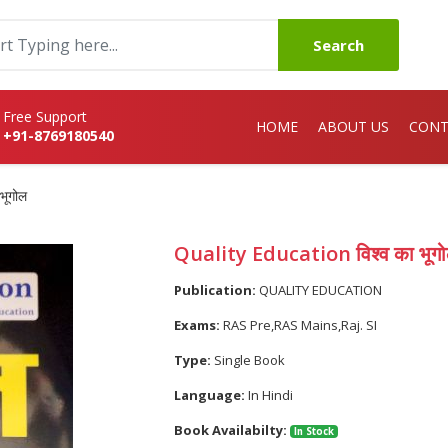
Search
Free Support
HOME
ABOUT US
CONT
+91-8769180540
भूगोल
Quality Education विश्व का भूग
Publication:
QUALITY EDUCATION
Exams:
RAS Pre,RAS Mains,Raj. SI
Type:
Single Book
Language:
In Hindi
Book Availabilty:
In Stock