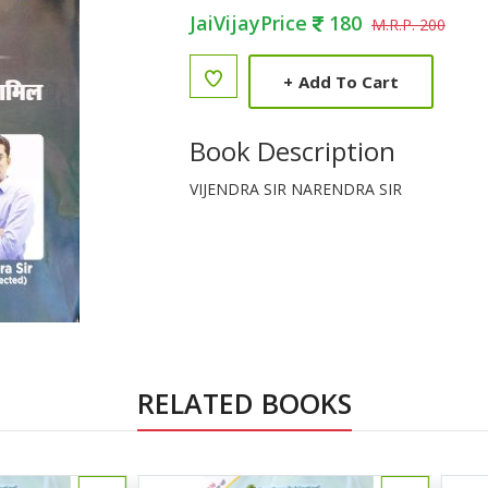
JaiVijayPrice
180
M.R.P. 200
+
Add To Cart
Book Description
VIJENDRA SIR NARENDRA SIR
RELATED BOOKS