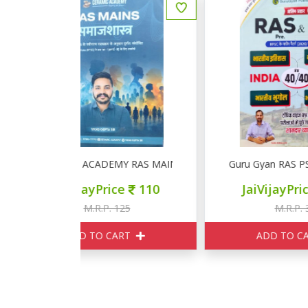
RAS MAINS समाजशास्त्र
Guru Gyan RAS PSI Pre INDIA GK
G
ce
110
JaiVijayPrice
297
125
M.R.P. 330
ART
ADD TO CART