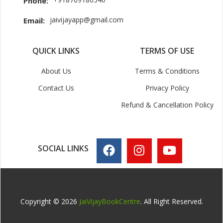
Phone:
jaivijayapp@gmail.com
Email:
QUICK LINKS
TERMS OF USE
About Us
Terms & Conditions
Contact Us
Privacy Policy
Refund & Cancellation Policy
SOCIAL LINKS
Copyright © 2026
JaiVijayBookCentre
. All Right Reserved.