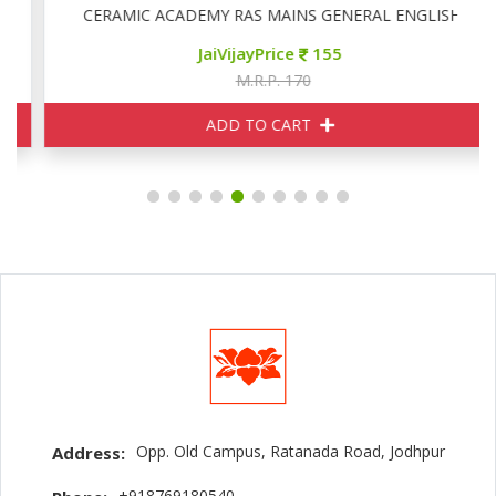
CERAMIC ACADEMY RAS MAINS GENERAL ENGLISH
JaiVijayPrice
155
M.R.P. 170
ADD TO CART
Opp. Old Campus, Ratanada Road, Jodhpur
Address:
+918769180540