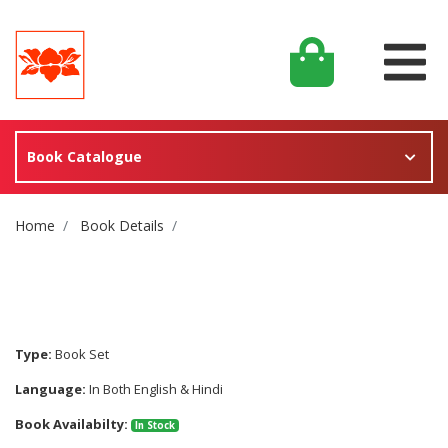
Book Catalogue
Site Breadcrumb
Home
Book Details
Type:
Book Set
Language:
In Both English & Hindi
Book Availabilty:
In Stock