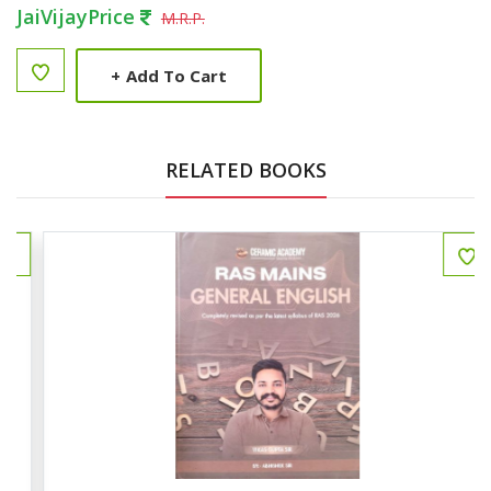
JaiVijayPrice
M.R.P.
+
Add To Cart
RELATED BOOKS