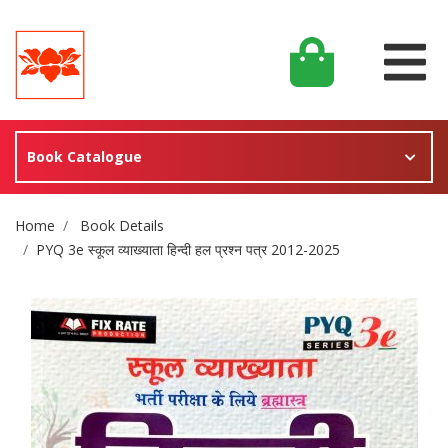
Book Catalogue
Site Breadcrumb
Home
Book Details
PYQ 3e स्कूल व्याख्याता हिन्दी हल प्रश्न पत्र 2012-2025