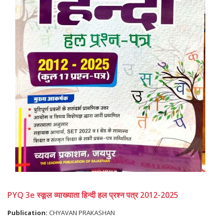
PYQ 3e स्कूल व्याख्याता हिन्दी हल प्रश्न पत्र 2012-2025
Publication:
CHYAVAN PRAKASHAN