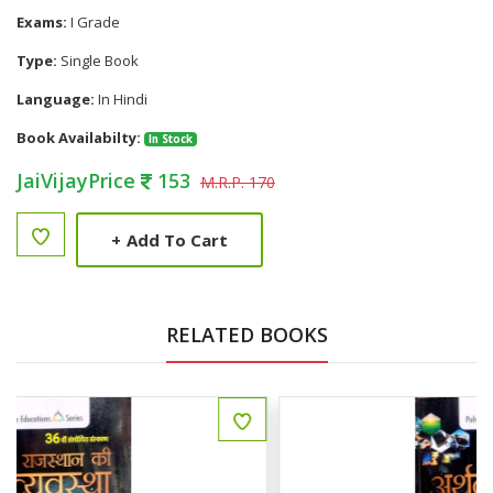
Exams:
I Grade
Type:
Single Book
Language:
In Hindi
Book Availabilty:
In Stock
JaiVijayPrice
153
M.R.P. 170
+
Add To Cart
RELATED BOOKS