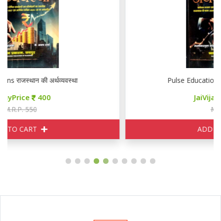
Pulse Educations राजस्थान की अर्थव्यवस्था
JaiVijayPrice
400
M.R.P. 550
ADD TO CART