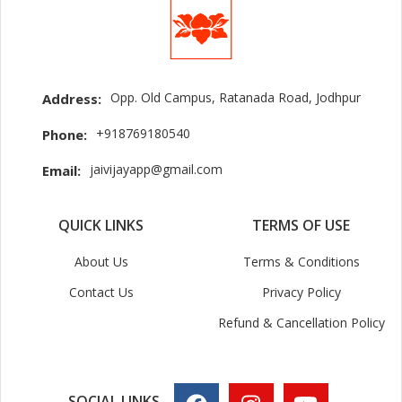
Opp. Old Campus, Ratanada Road, Jodhpur
Address:
+918769180540
Phone:
jaivijayapp@gmail.com
Email:
QUICK LINKS
TERMS OF USE
About Us
Terms & Conditions
Contact Us
Privacy Policy
Refund & Cancellation Policy
SOCIAL LINKS