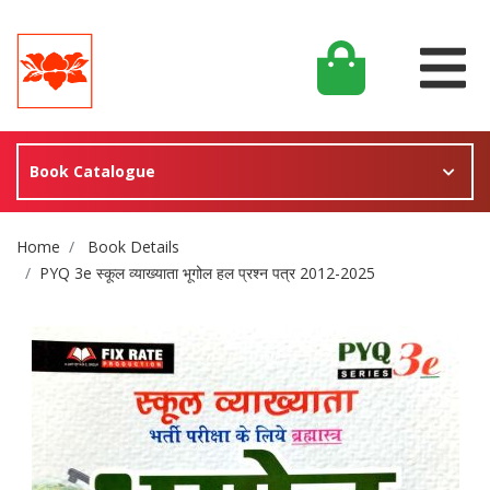
Book Catalogue
Site Breadcrumb
Home
Book Details
PYQ 3e स्कूल व्याख्याता भूगोल हल प्रश्न पत्र 2012-2025