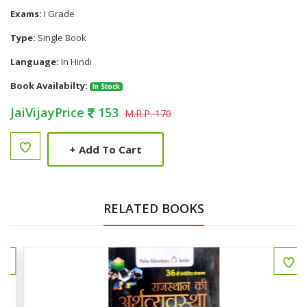
Exams:
I Grade
Type:
Single Book
Language:
In Hindi
Book Availabilty:
In Stock
JaiVijayPrice
153
M.R.P. 170
+
Add To Cart
RELATED BOOKS