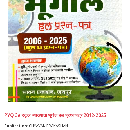
PYQ 3e स्कूल व्याख्याता भूगोल हल प्रश्न पत्र 2012-2025
Publication:
CHYAVAN PRAKASHAN