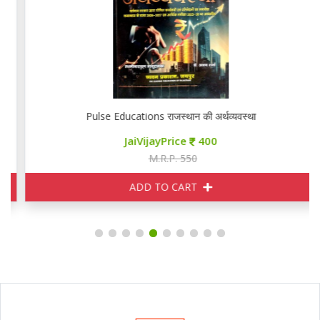
Pulse Educations राजस्थान की अर्थव्यवस्था
JaiVijayPrice
400
M.R.P. 550
ADD TO CART