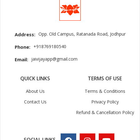
Opp. Old Campus, Ratanada Road, Jodhpur
Address:
+918769180540
Phone:
jaivijayapp@gmail.com
Email:
QUICK LINKS
TERMS OF USE
About Us
Terms & Conditions
Contact Us
Privacy Policy
Refund & Cancellation Policy
SOCIAL LINKS