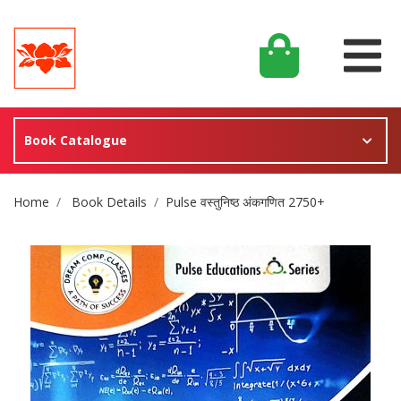
Book Catalogue
Site Breadcrumb
Home
Book Details
Pulse वस्तुनिष्ठ अंकगणित 2750+