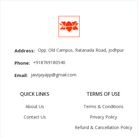
Opp. Old Campus, Ratanada Road, Jodhpur
Address:
+918769180540
Phone:
jaivijayapp@gmail.com
Email:
QUICK LINKS
TERMS OF USE
About Us
Terms & Conditions
Contact Us
Privacy Policy
Refund & Cancellation Policy