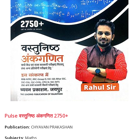
Pulse वस्तुनिष्ठ अंकगणित 2750+
Publication:
CHYAVAN PRAKASHAN
Subjects:
Maths