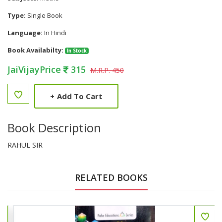
Type:
Single Book
Language:
In Hindi
Book Availabilty:
In Stock
JaiVijayPrice
315
M.R.P. 450
+
Add To Cart
Book Description
RAHUL SIR
RELATED BOOKS