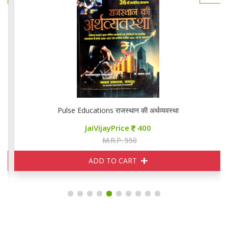
Pulse Educations राजस्थान की अर्थव्यवस्था
JaiVijayPrice
400
M.R.P. 550
ADD TO CART