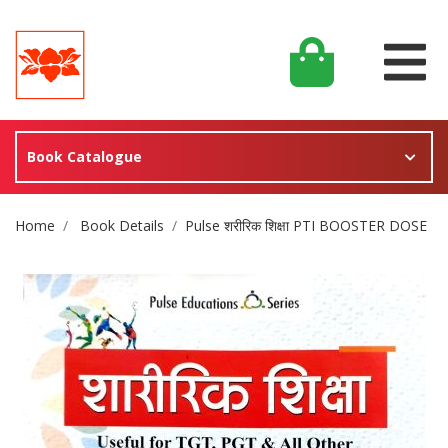
Book Catalogue
Site Breadcrumb
Home
Book Details
Pulse शरीरिक शिक्षा PTI BOOSTER DOSE