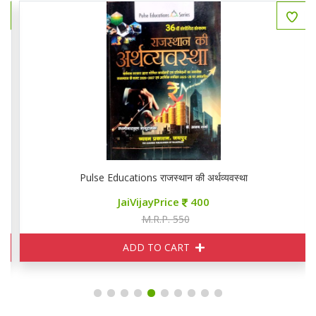
Pulse Educations राजस्थान की अर्थव्यवस्था
JaiVijayPrice
400
M.R.P. 550
ADD TO CART