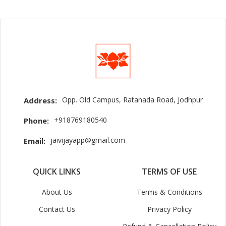
Opp. Old Campus, Ratanada Road, Jodhpur
Address:
+918769180540
Phone:
jaivijayapp@gmail.com
Email:
QUICK LINKS
TERMS OF USE
About Us
Terms & Conditions
Contact Us
Privacy Policy