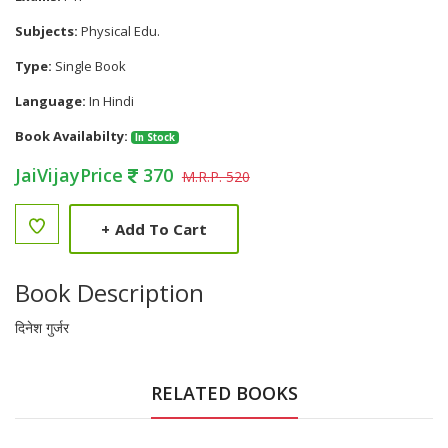
Subjects:
Physical Edu.
Type:
Single Book
Language:
In Hindi
Book Availabilty:
In Stock
JaiVijayPrice
370
M.R.P. 520
+
Add To Cart
Book Description
दिनेश गुर्जर
RELATED BOOKS