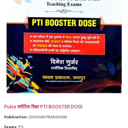
Pulse शरीरिक शिक्षा PTI BOOSTER DOSE
Publication:
CHYAVAN PRAKASHAN
Exams:
PTI