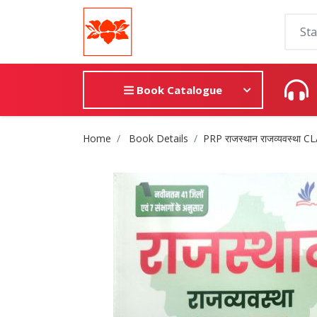
Book Catalogue
Site Breadcrumb
Home
Book Details
PRP राजस्थान राजव्यवस्था