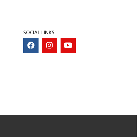
SOCIAL LINKS