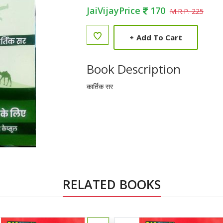
JaiVijayPrice
170
M.R.P. 225
+
Add To Cart
Book Description
कार्तिक सर
RELATED BOOKS