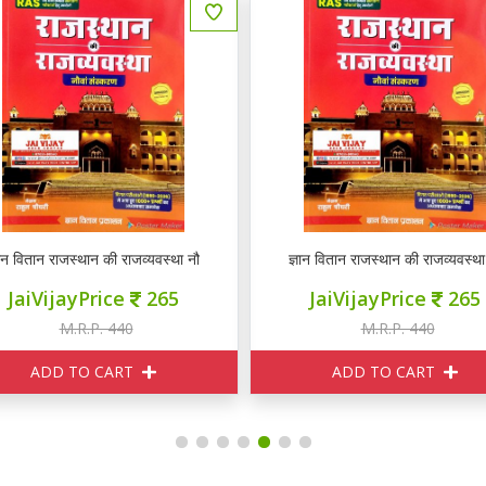
ञान वितान राजस्थान की राजव्यवस्था नौवां संस्करण
ज्ञान वितान राजस्थान की राजव्यवस्था
JaiVijayPrice
265
JaiVijayPrice
265
M.R.P. 440
M.R.P. 440
ADD TO CART
ADD TO CART