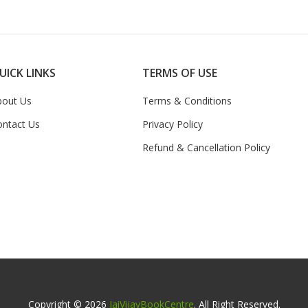
UICK LINKS
TERMS OF USE
bout Us
Terms & Conditions
ontact Us
Privacy Policy
Refund & Cancellation Policy
Copyright © 2026
JaiVijayBookCentre
. All Right Reserved.