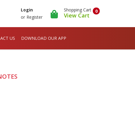
Shopping Cart
Login
0
View Cart
or
Register
ACT US
DOWNLOAD OUR APP
S NOTES