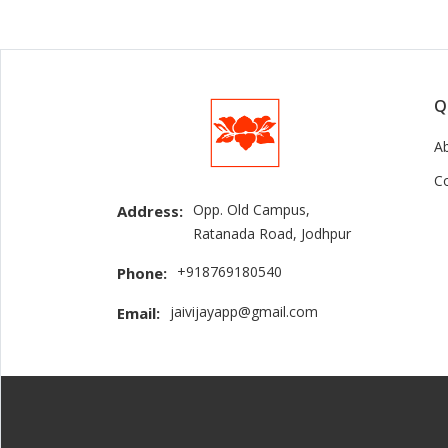
Q
A
C
Opp. Old Campus,
Address:
Ratanada Road, Jodhpur
+918769180540
Phone:
jaivijayapp@gmail.com
Email: