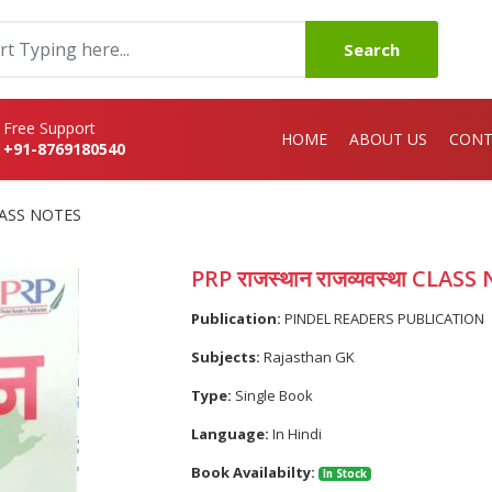
Search
Free Support
HOME
ABOUT US
CONT
+91-8769180540
 CLASS NOTES
PRP राजस्थान राजव्यवस्था CLAS
Publication:
PINDEL READERS PUBLICATION
Subjects:
Rajasthan GK
Type:
Single Book
Language:
In Hindi
Book Availabilty:
In Stock