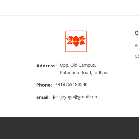
Q
A
C
Opp. Old Campus,
Address:
Ratanada Road, Jodhpur
+918769180540
Phone:
jaivijayapp@gmail.com
Email: