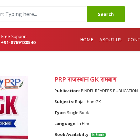
Search
Free Support
HOME
ABOUT US
CONT
+91-8769180540
PRP राजस्थान GK रामबाण
Publication:
PINDEL READERS PUBLICATION
Subjects:
Rajasthan GK
Type:
Single Book
Language:
In Hindi
Book Availabilty:
In Stock