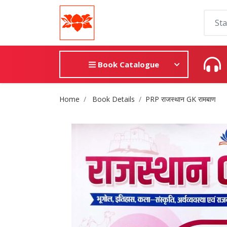
Book Catalogue
Site Breadcrumb
Home
Book Details
PRP राजस्थान GK रामबाण