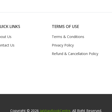
UICK LINKS
TERMS OF USE
bout Us
Terms & Conditions
ontact Us
Privacy Policy
Refund & Cancellation Policy
Copyright © 2026
JaiVijayBookCentre
. All Right Reserved.