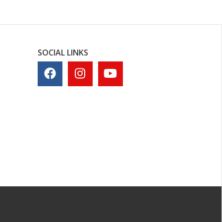
SOCIAL LINKS