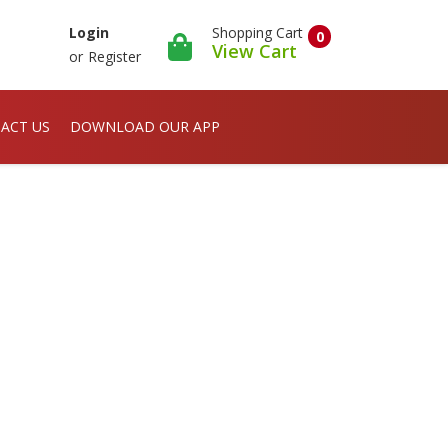
Shopping Cart
Login
0
View Cart
or
Register
ACT US
DOWNLOAD OUR APP