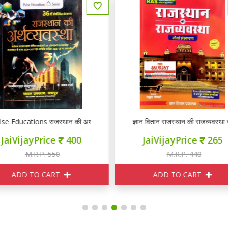
ञान वितान राजस्थान की राजव्यवस्था नौवां संस्करण
ज्ञान वितान राजस्थान की राजव्यवस्था
JaiVijayPrice
265
JaiVijayPrice
265
M.R.P. 440
M.R.P. 440
ADD TO CART
ADD TO CART