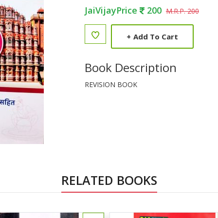
JaiVijayPrice
200
M.R.P. 200
+
Add To Cart
Book Description
REVISION BOOK
RELATED BOOKS