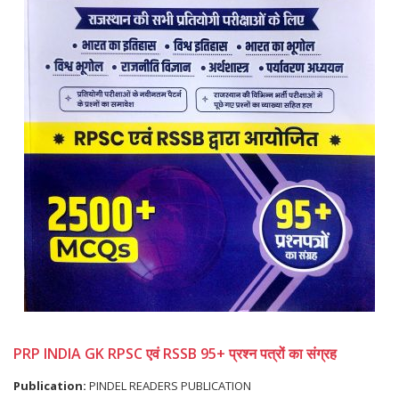
PRP INDIA GK RPSC एवं RSSB 95+ प्रश्न पत्रों का संग्रह
Publication:
PINDEL READERS PUBLICATION