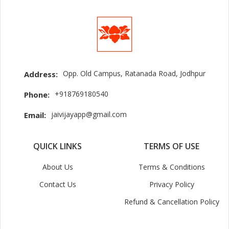
Opp. Old Campus, Ratanada Road, Jodhpur
Address:
+918769180540
Phone:
jaivijayapp@gmail.com
Email:
QUICK LINKS
TERMS OF USE
About Us
Terms & Conditions
Contact Us
Privacy Policy
Refund & Cancellation Policy