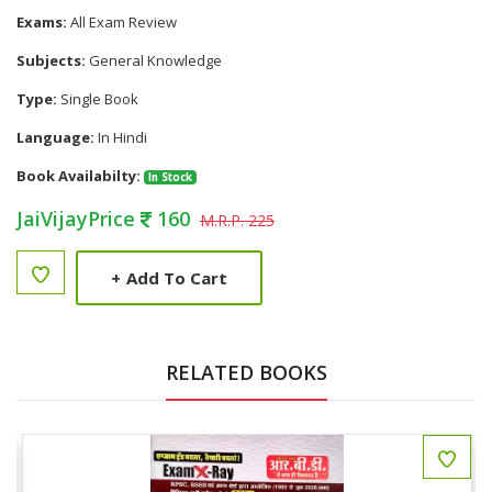
Exams:
All Exam Review
Subjects:
General Knowledge
Type:
Single Book
Language:
In Hindi
Book Availabilty:
In Stock
JaiVijayPrice
160
M.R.P. 225
+
Add To Cart
RELATED BOOKS