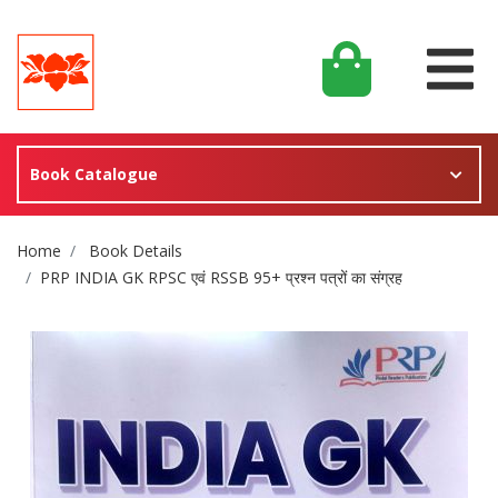
Book Catalogue
Site Breadcrumb
Home
Book Details
PRP INDIA GK RPSC एवं RSSB 95+ प्रश्न पत्रों का संग्रह