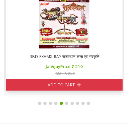
RBD EXAMX-RAY राजस्थान कला एवं संस्कृति
JaiVijayPrice
210
M.R.P. 250
ADD TO CART