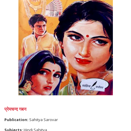
प्रेमचन्द गबन
Publication:
Sahitya Sarovar
Subjects:
Hindi Sahitya