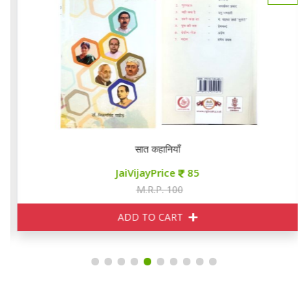
सात कहानियाँ
JaiVijayPrice
85
M.R.P. 100
ADD TO CART