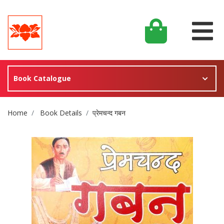
Book Catalogue
Site Breadcrumb
Home
Book Details
प्रेमचन्द गबन