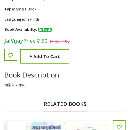
Type:
Single Book
Language:
In Hindi
Book Availabilty:
In Stock
JaiVijayPrice
90
M.R.P. 100
+
Add To Cart
Book Description
साहित्य सरोवर
RELATED BOOKS