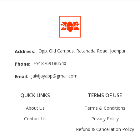
Opp. Old Campus, Ratanada Road, Jodhpur
Address:
+918769180540
Phone:
jaivijayapp@gmail.com
Email:
QUICK LINKS
TERMS OF USE
About Us
Terms & Conditions
Contact Us
Privacy Policy
Refund & Cancellation Policy