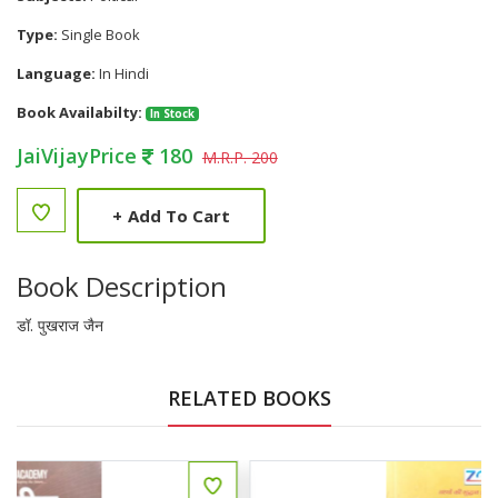
Type:
Single Book
Language:
In Hindi
Book Availabilty:
In Stock
JaiVijayPrice
180
M.R.P. 200
+
Add To Cart
Book Description
डॉ. पुखराज जैन
RELATED BOOKS