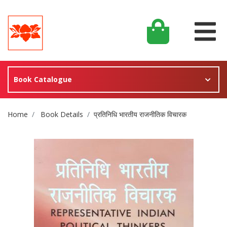
Book Catalogue
Site Breadcrumb
Home
Book Details
प्रतिनिधि भारतीय राजनीतिक विचारक