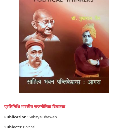
प्रतिनिधि भारतीय राजनीतिक विचारक
Publication:
Sahitya Bhawan
Subjects:
Poltical