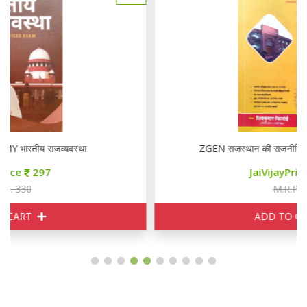
ZGEN राजस्थान की राजनीतिक एवं प्रशासनिक व्यवस्था
JaiVijayPrice
340
M.R.P. 450
ADD TO CART