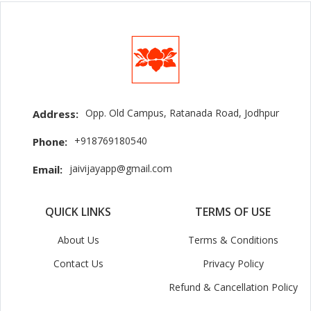
Opp. Old Campus, Ratanada Road, Jodhpur
Address:
+918769180540
Phone:
jaivijayapp@gmail.com
Email:
QUICK LINKS
TERMS OF USE
About Us
Terms & Conditions
Contact Us
Privacy Policy
Refund & Cancellation Policy