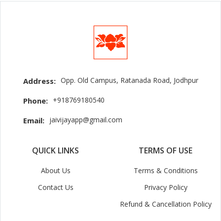
Opp. Old Campus, Ratanada Road, Jodhpur
Address:
+918769180540
Phone:
jaivijayapp@gmail.com
Email:
QUICK LINKS
TERMS OF USE
About Us
Terms & Conditions
Contact Us
Privacy Policy
Refund & Cancellation Policy