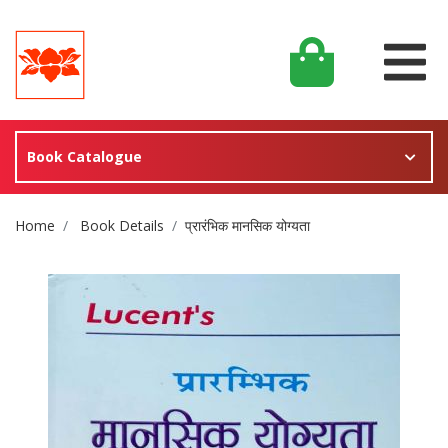
Book Catalogue
Site Breadcrumb
Home
Book Details
प्रारंभिक मानसिक योग्यता