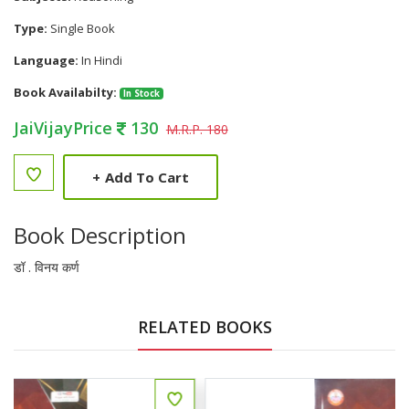
Type:
Single Book
Language:
In Hindi
Book Availabilty:
In Stock
JaiVijayPrice
130
M.R.P. 180
+
Add To Cart
Book Description
डॉ . विनय कर्ण
RELATED BOOKS