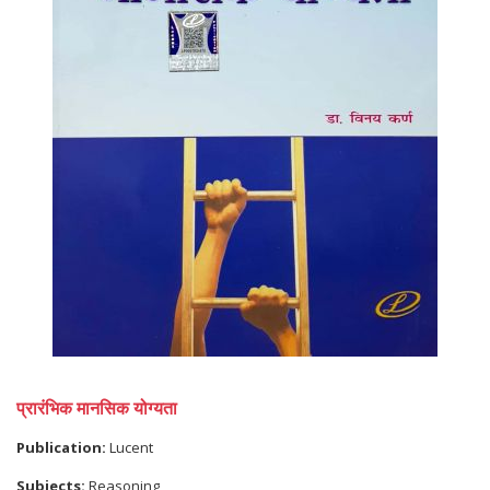
प्रारंभिक मानसिक योग्यता
Publication:
Lucent
Subjects:
Reasoning