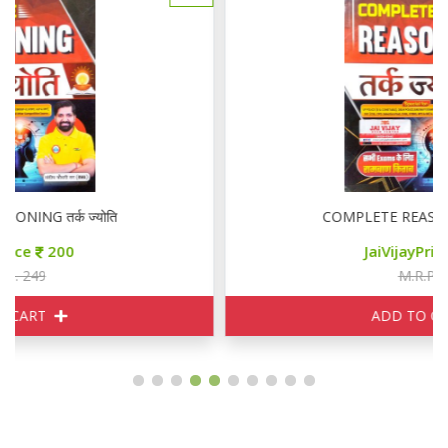
COMPLETE REASONING तर्क ज्योति
JaiVijayPrice
200
M.R.P. 249
ADD TO CART