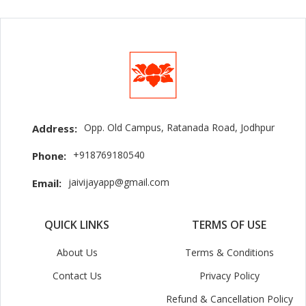
Opp. Old Campus, Ratanada Road, Jodhpur
Address:
+918769180540
Phone:
jaivijayapp@gmail.com
Email:
QUICK LINKS
TERMS OF USE
About Us
Terms & Conditions
Contact Us
Privacy Policy
Refund & Cancellation Policy