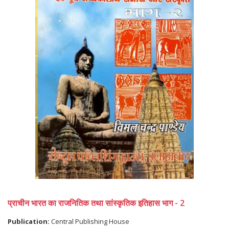
प्राचीन भारत का राजनितिक तथा सांस्कृतिक इतिहास भाग - 2
Publication:
Central Publishing House