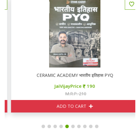
CERAMIC ACADEMY भारतीय इतिहास PYQ
JaiVijayPrice
190
M.R.P. 210
ADD TO CART