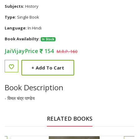
Subjects:
History
Type:
Single Book
Language:
In Hindi
Book Availabilty:
In Stock
JaiVijayPrice
154
M.R.P. 160
+
Add To Cart
Book Description
- विमल चंद्र पाण्डेय
RELATED BOOKS