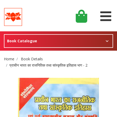
Book Catalogue
Site Breadcrumb
Home
Book Details
प्राचीन भारत का राजनितिक तथा सांस्कृतिक इतिहास भाग - 2