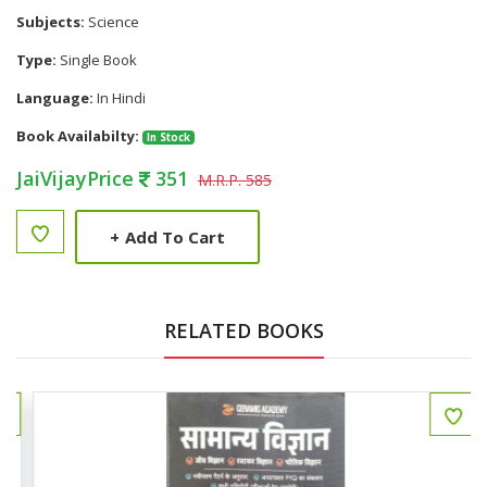
Subjects:
Science
Type:
Single Book
Language:
In Hindi
Book Availabilty:
In Stock
JaiVijayPrice
351
M.R.P. 585
+
Add To Cart
RELATED BOOKS