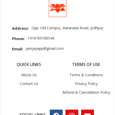
Opp. Old Campus, Ratanada Road, Jodhpur
Address:
+918769180540
Phone:
jaivijayapp@gmail.com
Email:
QUICK LINKS
TERMS OF USE
About Us
Terms & Conditions
Contact Us
Privacy Policy
Refund & Cancellation Policy
SOCIAL LINKS