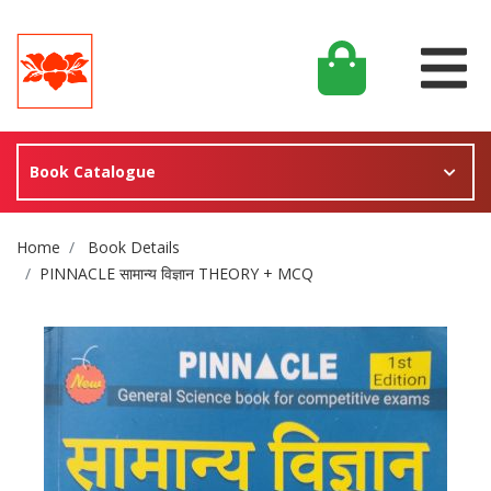
Book Catalogue
Site Breadcrumb
Home
Book Details
PINNACLE सामान्य विज्ञान THEORY + MCQ