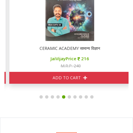
CERAMIC ACADEMY सामान्य विज्ञान
JaiVijayPrice
216
M.R.P. 240
ADD TO CART