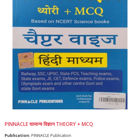
PINNACLE सामान्य विज्ञान THEORY + MCQ
Publication:
PINNACLE Publication