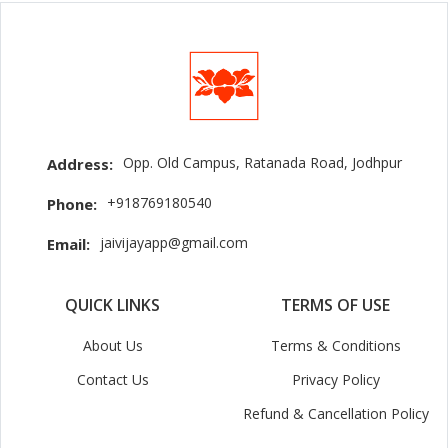
Opp. Old Campus, Ratanada Road, Jodhpur
Address:
+918769180540
Phone:
jaivijayapp@gmail.com
Email:
QUICK LINKS
TERMS OF USE
About Us
Terms & Conditions
Contact Us
Privacy Policy
Refund & Cancellation Policy