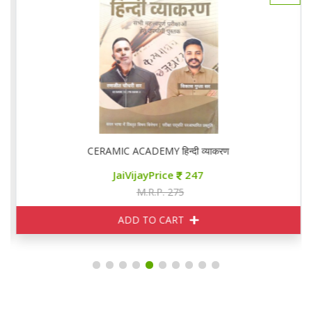
CERAMIC ACADEMY हिन्दी व्याकरण
JaiVijayPrice
247
M.R.P. 275
ADD TO CART