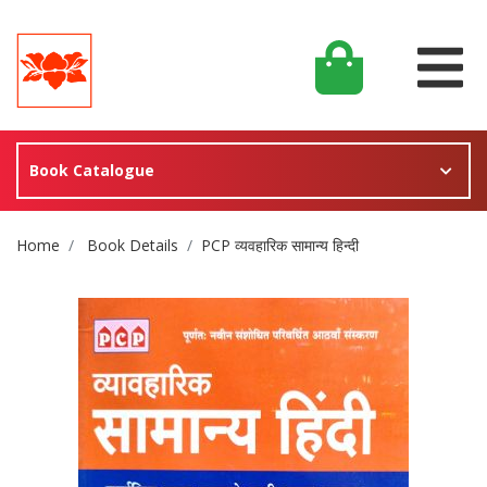
Book Catalogue
Site Breadcrumb
Home
Book Details
PCP व्यवहारिक सामान्य हिन्दी