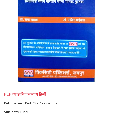
PCP व्यवहारिक सामान्य हिन्दी
Publication:
Pink City Publications
Subjects:
Hindi