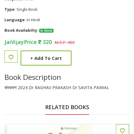
Type:
Single Book
Language:
In Hindi
Book Availabilty:
In Stock
JaiVijayPrice
320
M.R.P. 450
+
Add To Cart
Book Description
संस्करण 2024 Dr RAGHAV PRAKASH Dr SAVITA PAIWAL
RELATED BOOKS