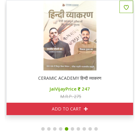
CERAMIC ACADEMY हिन्दी व्याकरण
JaiVijayPrice
247
M.R.P. 275
ADD TO CART