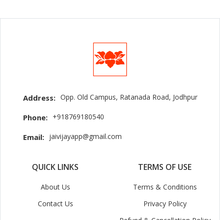
Opp. Old Campus, Ratanada Road, Jodhpur
Address:
+918769180540
Phone:
jaivijayapp@gmail.com
Email:
QUICK LINKS
TERMS OF USE
About Us
Terms & Conditions
Contact Us
Privacy Policy