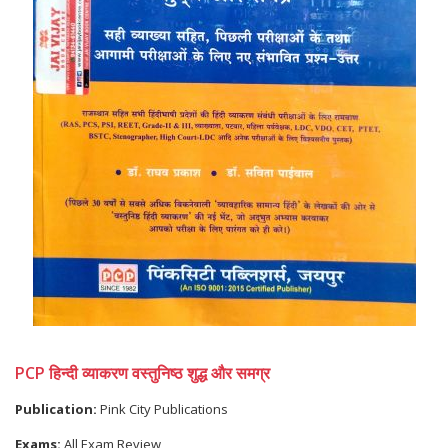
PCP हिन्दी व्याकरण वस्तुनिष्ठ शुद्ध और समग्र
Publication:
Pink City Publications
Exams:
All Exam Review