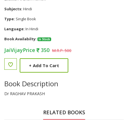
Subjects:
Hindi
Type:
Single Book
Language:
In Hindi
Book Availabilty:
In Stock
JaiVijayPrice
350
M.R.P. 500
+
Add To Cart
Book Description
Dr RAGHAV PRAKASH
RELATED BOOKS