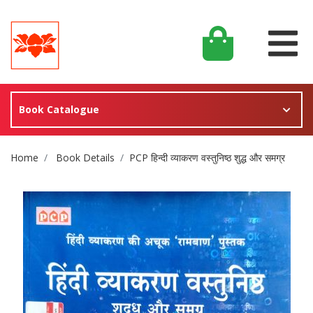
Book Catalogue
Site Breadcrumb
Home
Book Details
PCP हिन्दी व्याकरण वस्तुनिष्ठ शुद्ध और समग्र