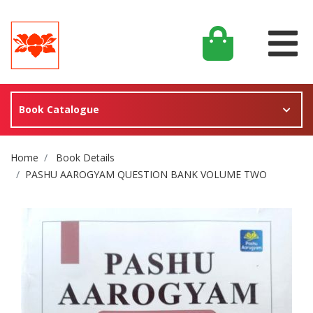
Book Catalogue
Site Breadcrumb
Home
Book Details
PASHU AAROGYAM QUESTION BANK VOLUME TWO