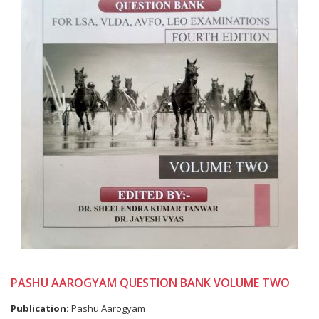
PASHU AAROGYAM QUESTION BANK VOLUME TWO
Publication:
Pashu Aarogyam