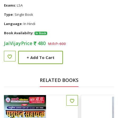
Exams:
LSA
Type:
Single Book
Language:
In Hindi
Book Availabilty:
In Stock
JaiVijayPrice
480
M.R.P. 600
+
Add To Cart
RELATED BOOKS