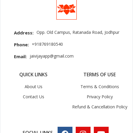
Opp. Old Campus, Ratanada Road, Jodhpur
Address:
+918769180540
Phone:
jaivijayapp@gmail.com
Email:
QUICK LINKS
TERMS OF USE
About Us
Terms & Conditions
Contact Us
Privacy Policy
Refund & Cancellation Policy
SOCIAL LINKS