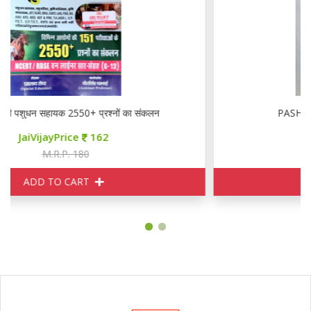
RBD अवनी पशुधन सहायक 2550+ प्रश्नों का संकलन
JaiVijayPrice
162
M.R.P. 180
ADD TO CART