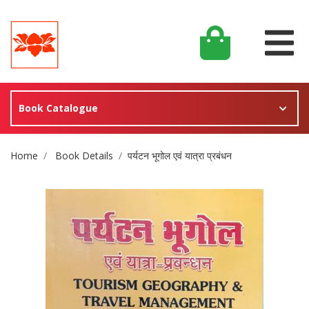
Book Catalogue
Site Breadcrumb
Home
Book Details
पर्यटन भूगोल एवं यात्रा प्रबंधन