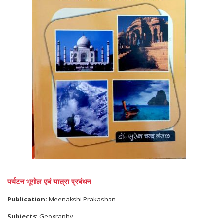
पर्यटन भूगोल एवं यात्रा प्रबंधन
Publication:
Meenakshi Prakashan
Subjects:
Geography