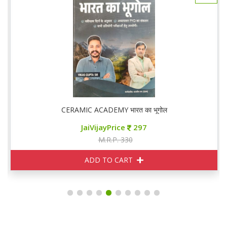
CERAMIC ACADEMY भारत का भूगोल
JaiVijayPrice
297
M.R.P. 330
ADD TO CART