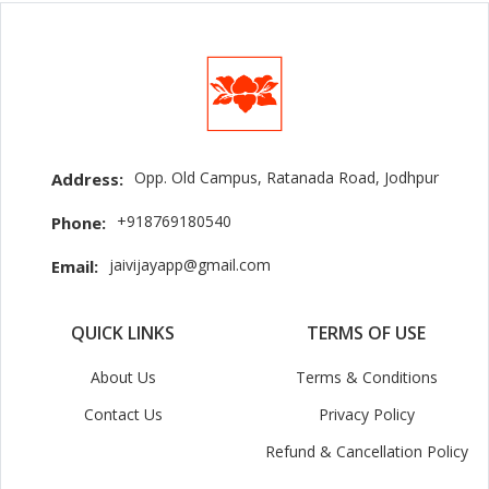
Opp. Old Campus, Ratanada Road, Jodhpur
Address:
+918769180540
Phone:
jaivijayapp@gmail.com
Email:
QUICK LINKS
TERMS OF USE
About Us
Terms & Conditions
Contact Us
Privacy Policy
Refund & Cancellation Policy