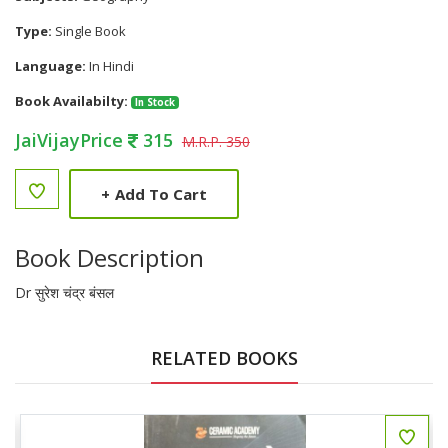
Type:
Single Book
Language:
In Hindi
Book Availabilty:
In Stock
JaiVijayPrice
315
M.R.P. 350
+
Add To Cart
Book Description
Dr सुरेश चंद्र बंसल
RELATED BOOKS