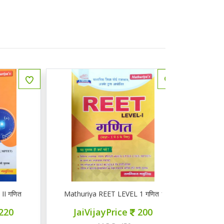
ित
Mathuriya REET LEVEL 1 गणित 1-5
ज्ञान सरोवर तृ
JaiVijayPrice
200
JaiVij