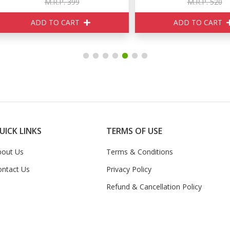
M.R.P. 399
M.R.P. 520
ADD TO CART
ADD TO CART
UICK LINKS
TERMS OF USE
bout Us
Terms & Conditions
ontact Us
Privacy Policy
Refund & Cancellation Policy