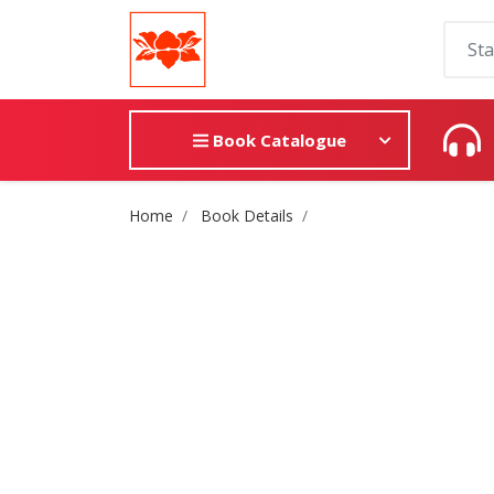
Book Catalogue
Site Breadcrumb
Home
Book Details