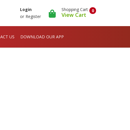
Shopping Cart
Login
0
View Cart
or
Register
ACT US
DOWNLOAD OUR APP