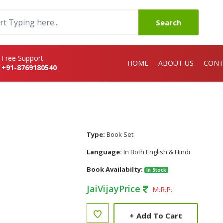
Search
Free Support
HOME
ABOUT US
CONT
+91-8769180540
Type:
Book Set
Language:
In Both English & Hindi
Book Availabilty:
In Stock
JaiVijayPrice
M.R.P.
+
Add To Cart