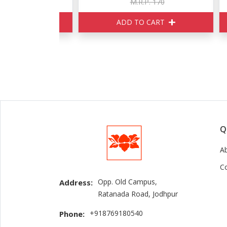
150
M.R.P. 170
ART
ADD TO CART
Q
A
C
Opp. Old Campus,
Address:
Ratanada Road, Jodhpur
+918769180540
Phone: