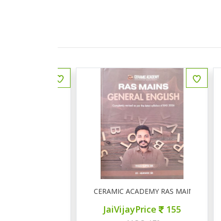
ीय इतिहास प्रश्न बैंक
CERAMIC ACADEMY RAS MAINS GENERAL 
ce
150
JaiVijayPrice
155