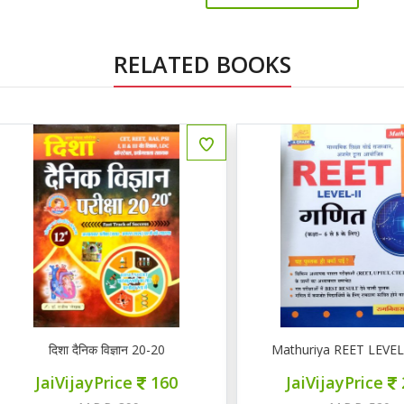
RELATED BOOKS
ENGLISH
दिशा दैनिक विज्ञान 20-20
Mathuriya REET LEVEL II गण
JaiVijayPrice
160
JaiVijayPrice
220